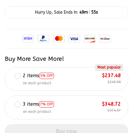
:
Hurry Up, Sale Ends In:
49m
54s
Buy More Save More!
Most popular
2 items
$237.48
5% OFF
$249.98
on each product
3 items
$348.72
7% OFF
$374.97
on each product
Buy now