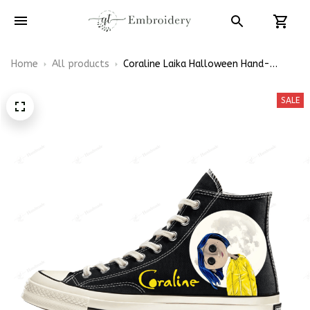
Home
All products
Coraline Laika Halloween Hand-
Painted High Top Converse
SALE