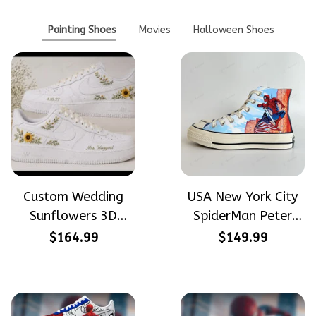
Painting Shoes
Movies
Halloween Shoes
Custom Wedding
USA New York City
Sunflowers 3D
SpiderMan Peter
Embroidery Flowers
Parker Hand-
$164.99
$149.99
Custom Names
Painted High Top
Hand-Painted Nike
Converse
Airforce 1