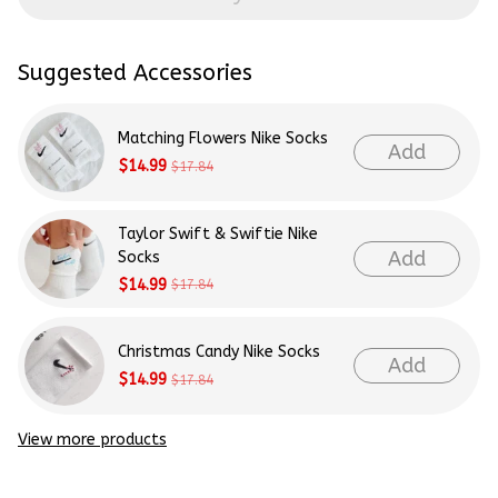
Suggested Accessories
Matching Flowers Nike Socks
Add
$14.99
$17.84
Taylor Swift & Swiftie Nike
Add
Socks
$14.99
$17.84
Christmas Candy Nike Socks
Add
$14.99
$17.84
View more products