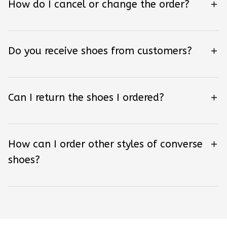
How do I cancel or change the order?
Do you receive shoes from customers?
Can I return the shoes I ordered?
How can I order other styles of converse
shoes?