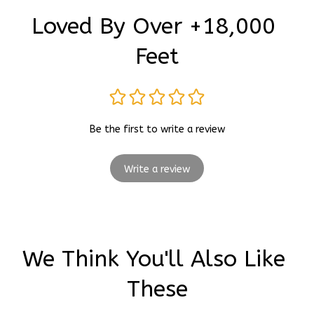
Loved By Over +18,000 
Feet
Be the first to write a review
Write a review
We Think You'll Also Like 
These