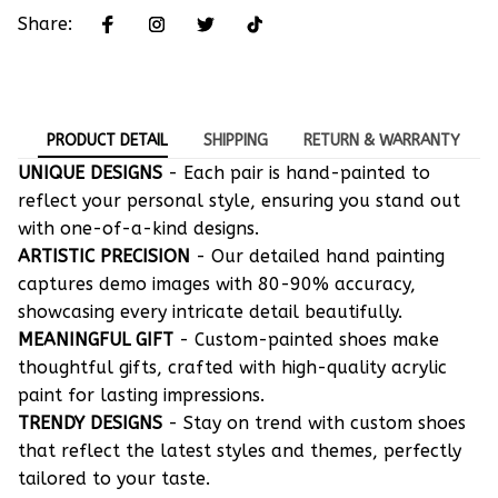
Share:
PRODUCT DETAIL
SHIPPING
RETURN & WARRANTY
UNIQUE DESIGNS
- Each pair is hand-painted to
reflect your personal style, ensuring you stand out
with one-of-a-kind designs.
ARTISTIC PRECISION
- Our detailed hand painting
captures demo images with 80-90% accuracy,
showcasing every intricate detail beautifully.
MEANINGFUL GIFT
- Custom-painted shoes make
thoughtful gifts, crafted with high-quality acrylic
paint for lasting impressions.
TRENDY DESIGNS
- Stay on trend with custom shoes
that reflect the latest styles and themes, perfectly
tailored to your taste.