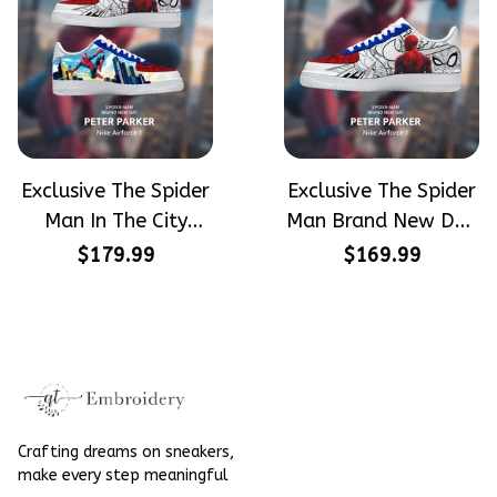
Exclusive The Spider
Exclusive The Spider
Man In The City
Man Brand New Day
Peter Parker
Peter Parker
$179.99
$169.99
SpiderMan Hand-
SpiderMan Hand-
Painted Nike
Painted Nike
Airforce 1
Airforce 1
Crafting dreams on sneakers, 
make every step meaningful