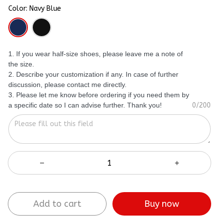
Color: Navy Blue
1. If you wear half-size shoes, please leave me a note of
the size.
2. Describe your customization if any. In case of further
discussion, please contact me directly.
3. Please let me know before ordering if you need them by
a specific date so I can advise further. Thank you!
0/200
Add to cart
Buy now