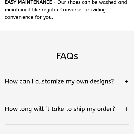
EASY MAINTENANCE
- Our shoes can be washed and
maintained like regular Converse, providing
convenience for you.
FAQs
How can I customize my own designs?
How long will it take to ship my order?