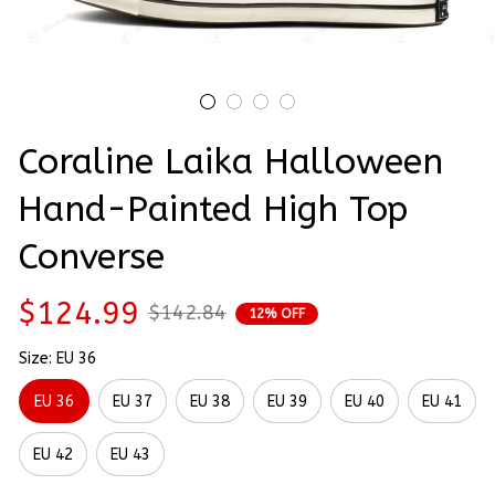
Coraline Laika Halloween 
Hand-Painted High Top 
Converse
$124.99
$142.84
12% OFF
Size: EU 36
EU 36
EU 37
EU 38
EU 39
EU 40
EU 41
EU 42
EU 43