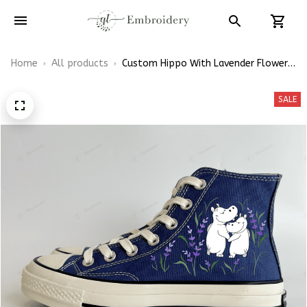
Home
All products
Custom Hippo With Lavender Flowers
Embroidery Converse Chuck Taylor
High Top
SALE