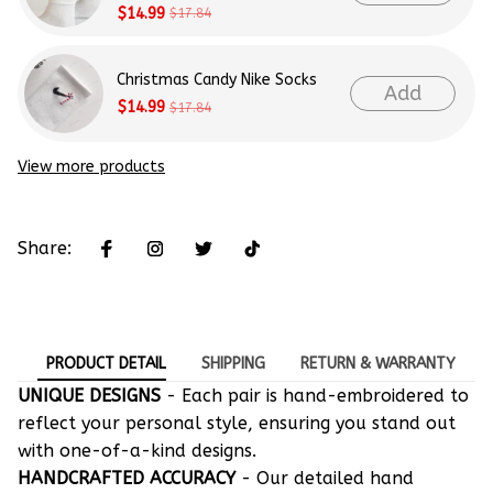
$14.99
$17.84
Christmas Candy Nike Socks
Add
$14.99
$17.84
View more products
Share:
PRODUCT DETAIL
SHIPPING
RETURN & WARRANTY
UNIQUE DESIGNS
- Each pair is hand-embroidered to
reflect your personal style, ensuring you stand out
with one-of-a-kind designs.
HANDCRAFTED ACCURACY
- Our detailed hand