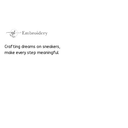
Embroidered Shoes
High Top Gift For
High Top Gift For
Halloween
Halloween
Crafting dreams on sneakers, 
make every step meaningful
Email
: 
contact@qtembroidery.com
SUPPORT
About Us
Contact Us
Order Tracking