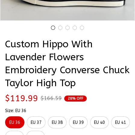
Custom Hippo With 
Lavender Flowers 
Embroidery Converse Chuck 
Taylor High Top
$119.99
$166.59
28% OFF
Size: EU 36
EU 36
EU 37
EU 38
EU 39
EU 40
EU 41