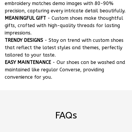
embroidery matches demo images with 80-90%
precision, capturing every intricate detail beautifully.
MEANINGFUL GIFT
- Custom shoes make thoughtful
gifts, crafted with high-quality threads for lasting
impressions.
TRENDY DESIGNS
- Stay on trend with custom shoes
that reflect the latest styles and themes, perfectly
tailored to your taste.
EASY MAINTENANCE
- Our shoes can be washed and
maintained like regular Converse, providing
convenience for you.
FAQs