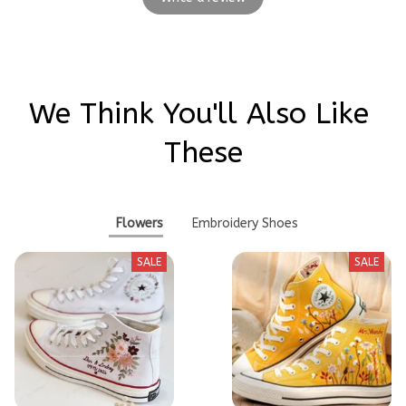
We Think You'll Also Like 
These
Flowers
Embroidery Shoes
SALE
SALE