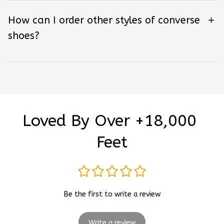
How can I order other styles of converse
shoes?
Loved By Over +18,000 
Feet
Be the first to write a review
Write a review