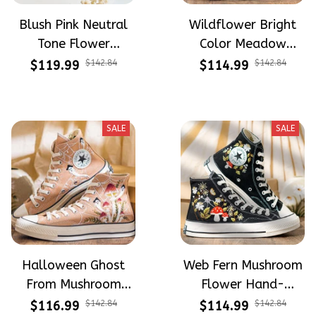
Blush Pink Neutral
Wildflower Bright
Tone Flower
Color Meadow
Meadow Hand-
Hand-Embroidered
$119.99
$142.84
$114.99
$142.84
Embroidered Shoes
Shoes High Top Gift
High Top Gift For
For Halloween
Halloween
SALE
SALE
Halloween Ghost
Web Fern Mushroom
From Mushroom
Flower Hand-
Garden Hand-
Embroidered Shoes
$116.99
$142.84
$114.99
$142.84