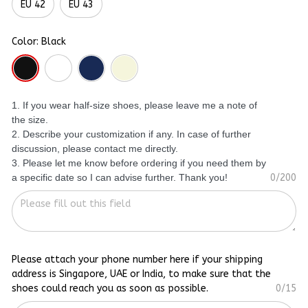
EU 42
EU 43
Color: Black
1. If you wear half-size shoes, please leave me a note of
the size.
2. Describe your customization if any. In case of further
discussion, please contact me directly.
3. Please let me know before ordering if you need them by
a specific date so I can advise further. Thank you!
0/200
Please attach your phone number here if your shipping
address is Singapore, UAE or India, to make sure that the
shoes could reach you as soon as possible.
0/15