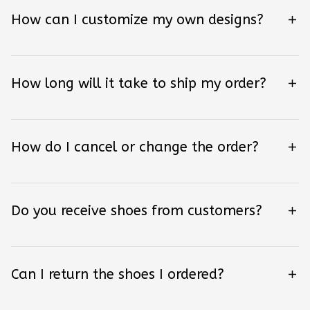
How can I customize my own designs?
How long will it take to ship my order?
How do I cancel or change the order?
Do you receive shoes from customers?
Can I return the shoes I ordered?