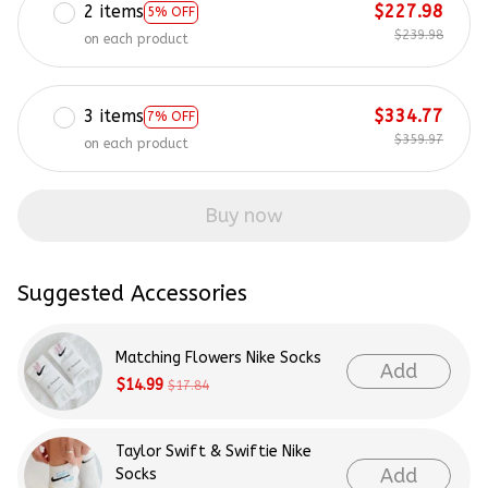
2 items
$227.98
5% OFF
$239.98
on each product
3 items
$334.77
7% OFF
$359.97
on each product
Buy now
Suggested Accessories
Matching Flowers Nike Socks
Add
$14.99
$17.84
Taylor Swift & Swiftie Nike
Add
Socks