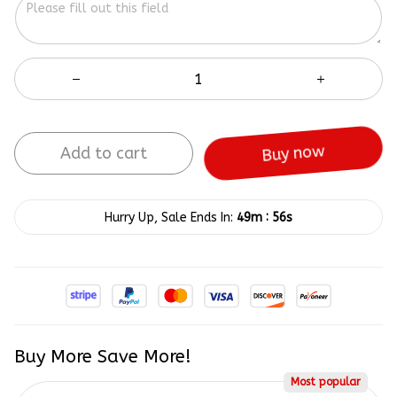
Add to cart
Buy now
:
Hurry Up, Sale Ends In:
49m
55s
Buy More Save More!
Most popular