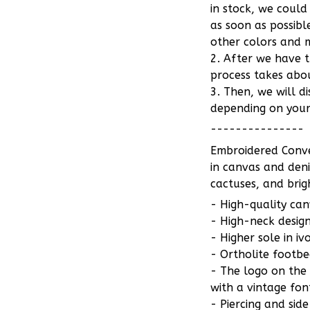
in stock, we could
as soon as possib
other colors and m
2. After we have 
process takes abou
3. Then, we will d
depending on your
---------------
Embroidered Conve
in canvas and deni
cactuses, and brig
- High-quality can
- High-neck design
- Higher sole in iv
- Ortholite footb
- The logo on the
with a vintage fon
- Piercing and sid