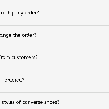
 to ship my order?
hange the order?
 from customers?
 I ordered?
 styles of converse shoes?