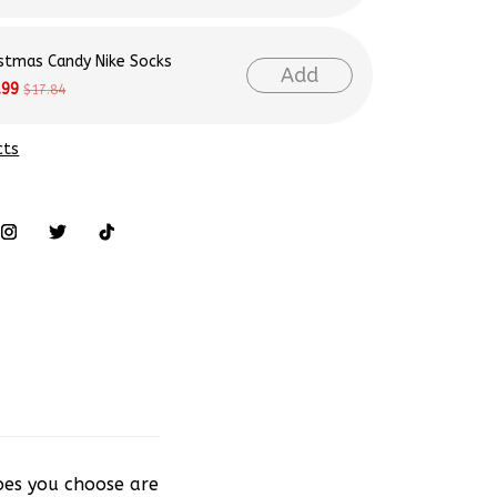
istmas Candy Nike Socks
Add
.99
$17.84
cts
hoes you choose are