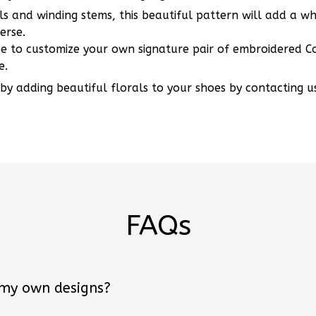
s and winding stems, this beautiful pattern will add a w
erse.
ee to customize your own signature pair of embroidered Co
e.
 by adding beautiful florals to your shoes by contacting u
FAQs
 my own designs?