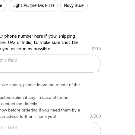
te
Light Purple (As Pics)
Navy Blue
ur phone number here if your shipping
ore, UAE or India, to make sure that the
h you as soon as possible.
0/15
f-size shoes, please leave me a note of the
ustomization if any. In case of further
 contact me directly.
know before ordering if you need them by a
 can advise further. Thank you!
0/200