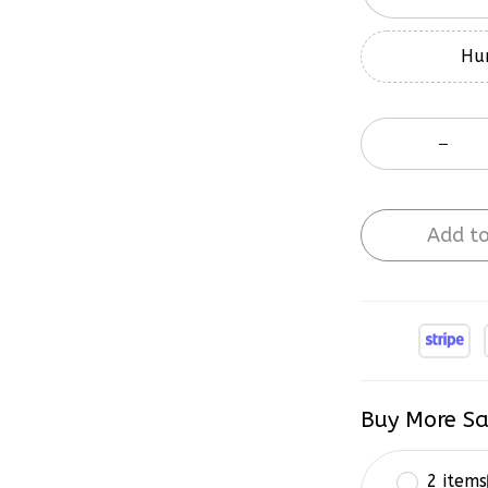
Hur
Add to
Buy More Sa
2 items