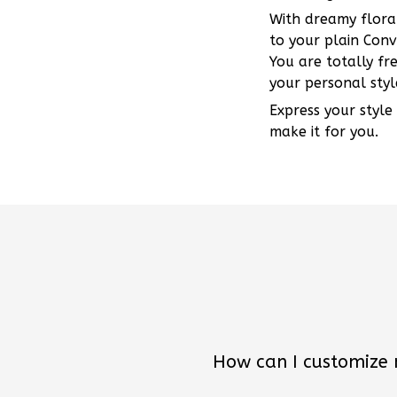
With dreamy floral
to your plain Conv
You are totally fr
your personal styl
Express your style
make it for you.
How can I customize