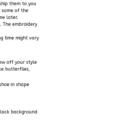
 ship them to you
t some of the
e later.
m. The embroidery
ng time might vary
w off your style
e butterflies,
 shoe in shape
 black background