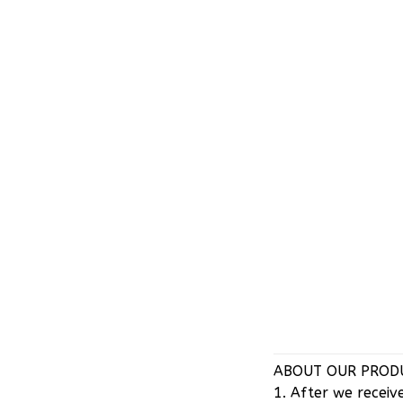
ABOUT OUR PRODU
1. After we receiv