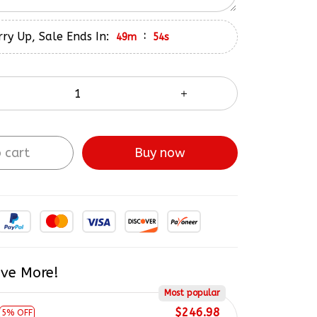
ry Up, Sale Ends In:
:
49m
53s
 cart
Buy now
ve More!
Most popular
$246.98
5% OFF