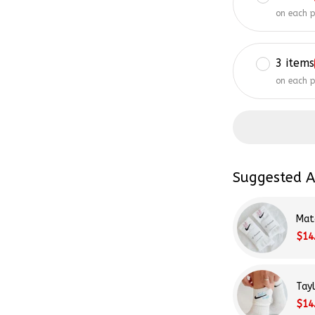
on each 
3 items
on each 
Suggested A
Mat
$14
Tay
$14