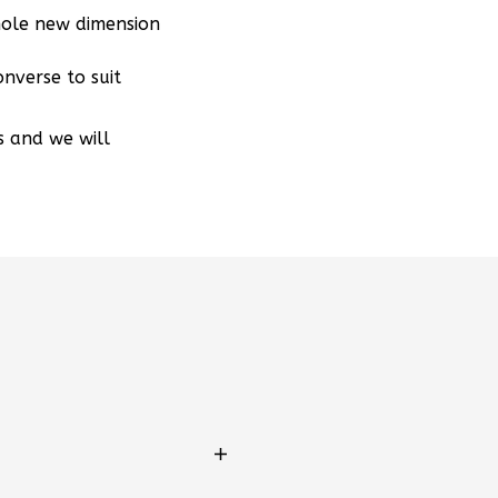
hole new dimension
nverse to suit
s and we will