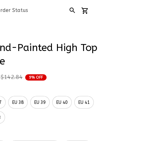
rder Status
d-Painted High Top 
e
$142.84
9% OFF
7
EU 38
EU 39
EU 40
EU 41
3