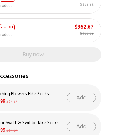
$259.98
product
$362.67
7% OFF
$389.97
product
Buy now
ccessories
ching Flowers Nike Socks
Add
.99
$17.84
lor Swift & Swiftie Nike Socks
Add
.99
$17.84