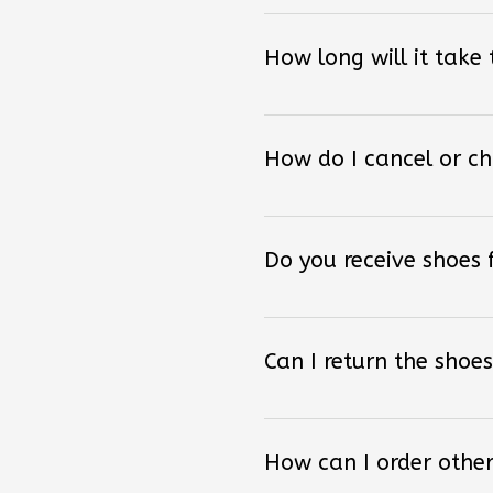
How long will it take
How do I cancel or c
Do you receive shoes
Can I return the shoes
How can I order other