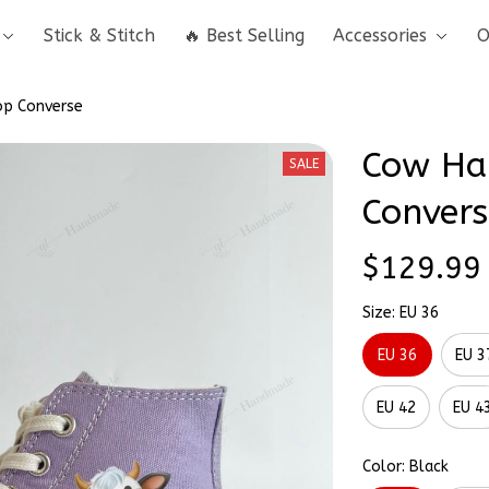
Stick & Stitch
🔥 Best Selling
Accessories
O
op Converse
Cow Han
SALE
Convers
$129.99
Size: EU 36
EU 36
EU 3
EU 42
EU 4
Color: Black