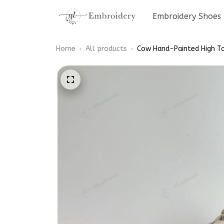
Embroidery Shoes
Home
All products
Cow Hand-Painted High T