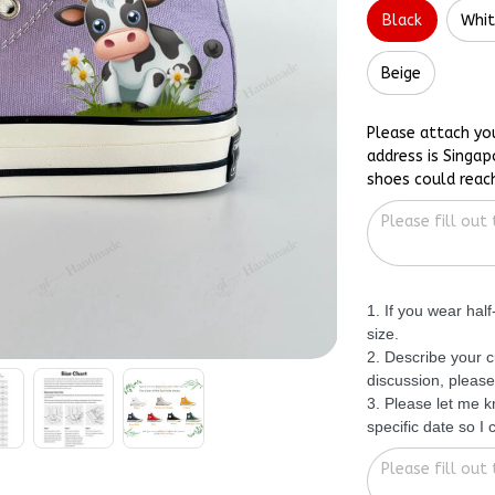
Black
Whi
Beige
Please attach yo
address is Singap
shoes could reac
1. If you wear hal
size.
2. Describe your c
discussion, please
3. Please let me 
specific date so I