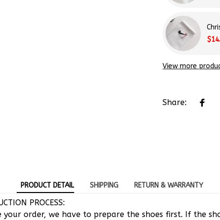
Chr
$14
View more produ
Share:
PRODUCT DETAIL
SHIPPING
RETURN & WARRANTY
CTION PROCESS:
e your order, we have to prepare the shoes first. If the s