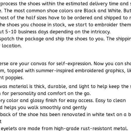
 process the shoes within the estimated delivery time and
le. The most common shoe colors are Black and White. Bu
ost of the half sizes have to be ordered and shipped to m
the shoes you choose in stock, we start to embroider the
t 5-10 business days depending on the intricacy.
ispatch the package and ship the shoes to you. The shippi
 location.
rse are your canvas for self-expression. Now you can sho
m, topped with summer-inspired embroidered graphics, lik
ht poppies.
vas material is thick, durable, and light to help keep the
 for personality and comfort on the go.
ory color and glossy finish for easy access. Easy to clean
ed helps you walk smoothly and gently
 back of the shoe has been renovated in white text on a
t
e eyelets are made from high-grade rust-resistant metal.