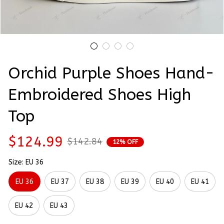
Orchid Purple Shoes Hand-
Embroidered Shoes High 
Top
$124.99
$142.84
12% OFF
Size: EU 36
EU 36
EU 37
EU 38
EU 39
EU 40
EU 41
EU 42
EU 43