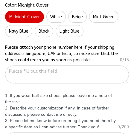
Color: Midnight Clover
Midnight Clover
White
Beige
Mint Green
Navy Blue
Black
Light Blue
Please attach your phone number here if your shipping
address is Singapore, UAE or India, to make sure that the
shoes could reach you as soon as possible.
0/15
1. If you wear half-size shoes, please leave me a note of
the size.
2. Describe your customization if any. In case of further
discussion, please contact me directly.
3. Please let me know before ordering if you need them by
a specific date so I can advise further. Thank you!
0/200