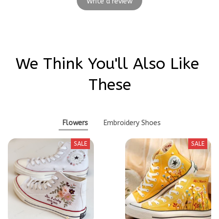
Write a review
We Think You'll Also Like 
These
Flowers
Embroidery Shoes
SALE
SALE