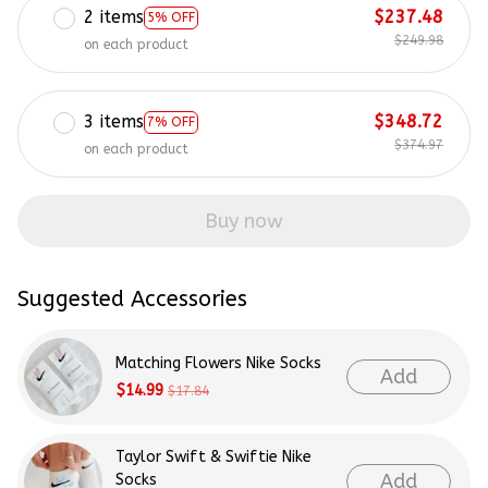
2 items
$237.48
5% OFF
$249.98
on each product
3 items
$348.72
7% OFF
$374.97
on each product
Buy now
Suggested Accessories
Matching Flowers Nike Socks
Add
$14.99
$17.84
Taylor Swift & Swiftie Nike
Add
Socks