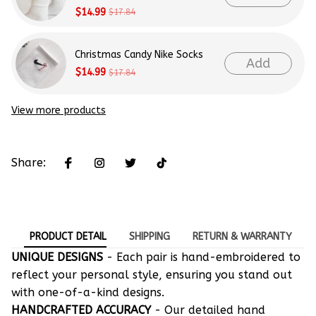
$14.99
$17.84
Christmas Candy Nike Socks
Add
$14.99
$17.84
View more products
Share:
PRODUCT DETAIL
SHIPPING
RETURN & WARRANTY
UNIQUE DESIGNS
- Each pair is hand-embroidered to
reflect your personal style, ensuring you stand out
with one-of-a-kind designs.
HANDCRAFTED ACCURACY
- Our detailed hand