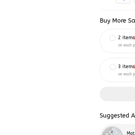
Buy More Sa
2 items
on each 
3 items
on each 
Suggested A
Mat