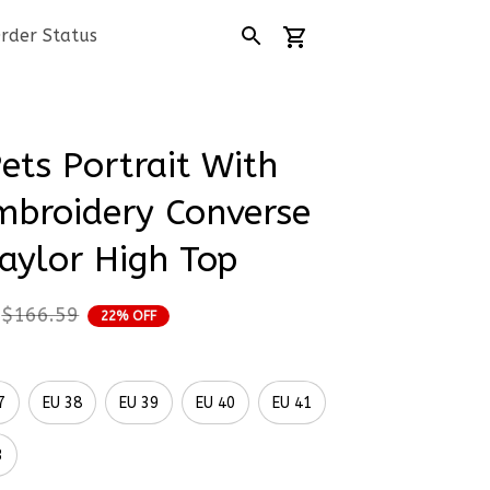
rder Status
ets Portrait With 
mbroidery Converse 
aylor High Top
$166.59
22% OFF
7
EU 38
EU 39
EU 40
EU 41
3