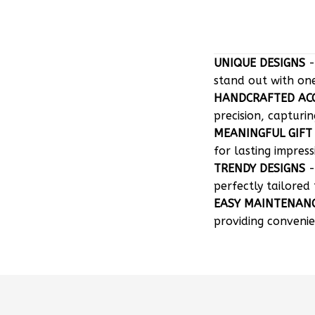
UNIQUE DESIGNS
-
stand out with on
HANDCRAFTED AC
precision, capturin
MEANINGFUL GIFT
for lasting impress
TRENDY DESIGNS
-
perfectly tailored 
EASY MAINTENAN
providing convenie