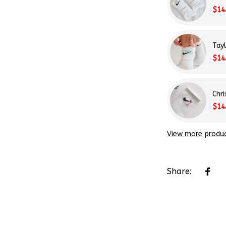
$14
Tay
$14
Chr
$14
View more produ
Share: