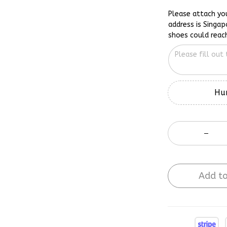
Please attach yo
address is Singap
shoes could reac
Hur
Add to