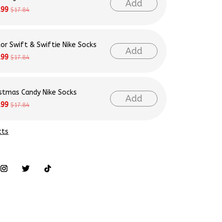
Add
.99
$17.84
lor Swift & Swiftie Nike Socks
Add
.99
$17.84
istmas Candy Nike Socks
Add
.99
$17.84
cts