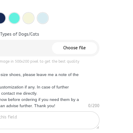
 Types of Dogs/Cats
Choose file
mage in 500x200 pixel to get the best quality
f-size shoes, please leave me a note of the
ustomization if any. In case of further
 contact me directly.
know before ordering if you need them by a
 can advise further. Thank you!
0/200