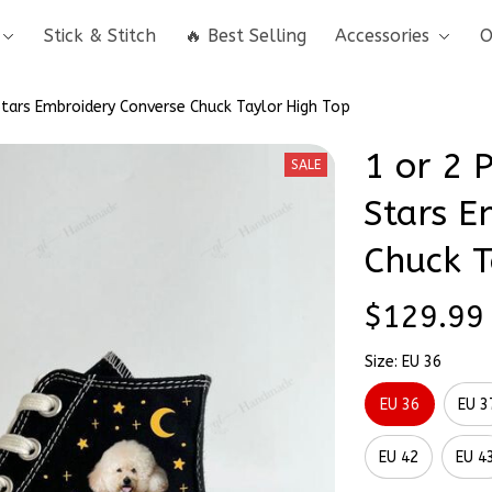
Stick & Stitch
🔥 Best Selling
Accessories
O
 Stars Embroidery Converse Chuck Taylor High Top
1 or 2 P
SALE
Stars E
Chuck T
$129.99
Size: EU 36
EU 36
EU 3
EU 42
EU 4