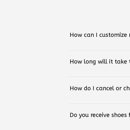
How can I customize
How long will it take
How do I cancel or c
Do you receive shoes