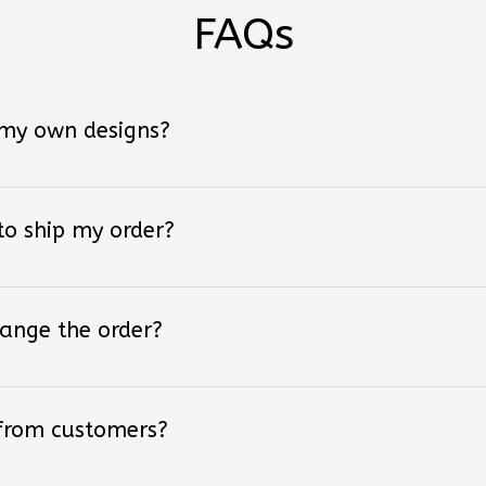
FAQs
 my own designs?
 to ship my order?
hange the order?
 from customers?