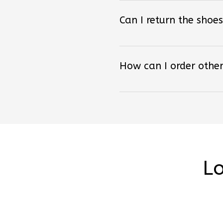
Can I return the shoes
How can I order other
Lo