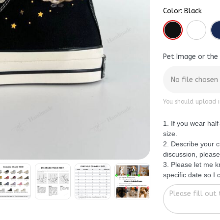
Color: Black
Pet Image or the
No file chosen
You should upload i
1. If you wear hal
size.
2. Describe your c
discussion, please
3. Please let me 
specific date so I