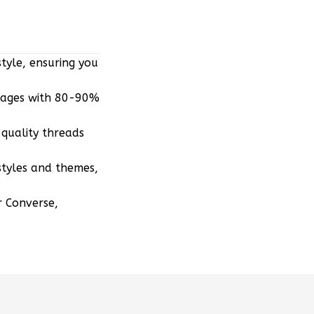
tyle, ensuring you
mages with 80-90%
quality threads
styles and themes,
r Converse,