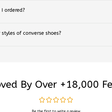
 I ordered?
 styles of converse shoes?
ved By Over +18,000 F
Be the first to write a review