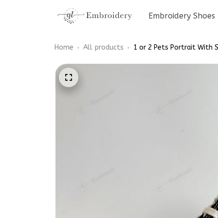
Embroidery Shoes
Home
All products
1 or 2 Pets Portrait With