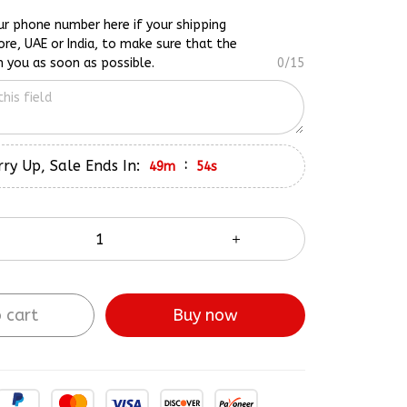
ur phone number here if your shipping
ore, UAE or India, to make sure that the
h you as soon as possible.
0/15
ry Up, Sale Ends In:
:
49m
53s
 cart
Buy now