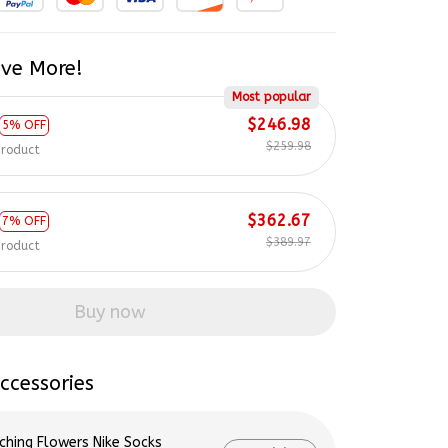
ve More!
Most popular
$246.98
5% OFF
$259.98
product
$362.67
7% OFF
$389.97
product
Buy now
ccessories
ching Flowers Nike Socks