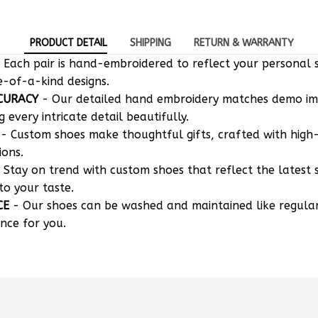
PRODUCT DETAIL
SHIPPING
RETURN & WARRANTY
 Each pair is hand-embroidered to reflect your personal s
e-of-a-kind designs.
CURACY
- Our detailed hand embroidery matches demo i
g every intricate detail beautifully.
- Custom shoes make thoughtful gifts, crafted with high-
ions.
 Stay on trend with custom shoes that reflect the latest 
to your taste.
CE
- Our shoes can be washed and maintained like regula
nce for you.