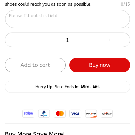
shoes could reach you as soon as possible.
0/15
Add to cart
Buy now
:
Hurry Up, Sale Ends In:
49m
45s
Buy More Save More!