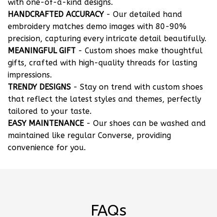
with one-of-a-kind designs.
HANDCRAFTED ACCURACY
- Our detailed hand
embroidery matches demo images with 80-90%
precision, capturing every intricate detail beautifully.
MEANINGFUL GIFT
- Custom shoes make thoughtful
gifts, crafted with high-quality threads for lasting
impressions.
TRENDY DESIGNS
- Stay on trend with custom shoes
that reflect the latest styles and themes, perfectly
tailored to your taste.
EASY MAINTENANCE
- Our shoes can be washed and
maintained like regular Converse, providing
convenience for you.
FAQs