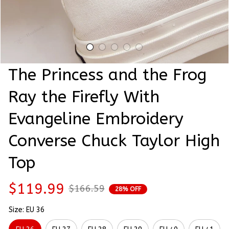
The Princess and the Frog 
Ray the Firefly With 
Evangeline Embroidery 
Converse Chuck Taylor High 
Top
$119.99
$166.59
28% OFF
Size: EU 36