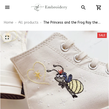
Home
All products
The Princess and the Frog Ray the
Firefly With Evangeline Embroidery
Converse Chuck Taylor High Top
SALE