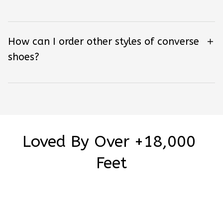
How can I order other styles of converse
shoes?
Loved By Over +18,000 
Feet
Be the first to write a review