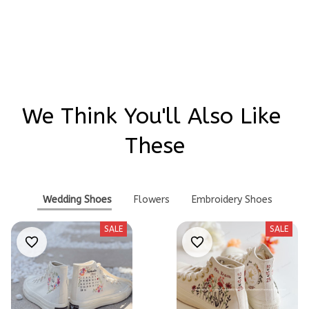
Write a review
We Think You'll Also Like 
These
Wedding Shoes
Flowers
Embroidery Shoes
SALE
SALE