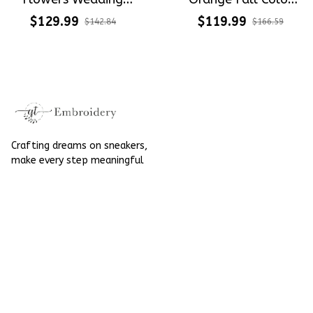
Shoes Hand-
Tone Fall Wedding
$129.99
$119.99
$142.84
$166.59
Embroidered Shoes
Flowers Embroidery
High Top
Elegant Wedding
Converse Chuck
Taylor High Top
Crafting dreams on sneakers, 
make every step meaningful
Email
: 
contact@qtembroidery.com
SUPPORT
About Us
Contact Us