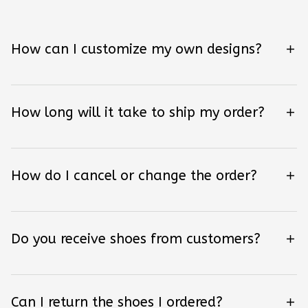
How can I customize my own designs?
How long will it take to ship my order?
How do I cancel or change the order?
Do you receive shoes from customers?
Can I return the shoes I ordered?