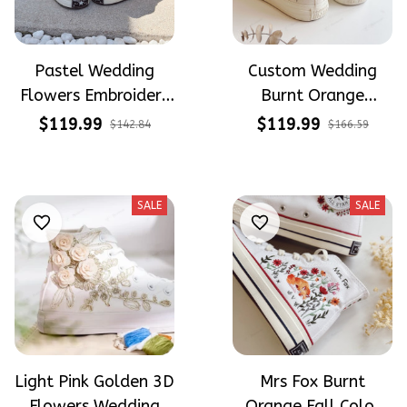
Pastel Wedding
Custom Wedding
Flowers Embroidery
Burnt Orange
and Hand Painted
Flowers Embroidery
$119.99
$119.99
$142.84
$166.59
High Top Converse
Converse Chuck
Taylor High Top
SALE
SALE
Light Pink Golden 3D
Mrs Fox Burnt
Flowers Wedding
Orange Fall Color