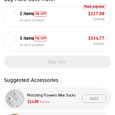
Most popular
2 items
$227.98
5% OFF
$239.98
on each product
3 items
$334.77
7% OFF
$359.97
on each product
Buy now
Suggested Accessories
Matching Flowers Nike Socks
Add
$14.99
$17.84