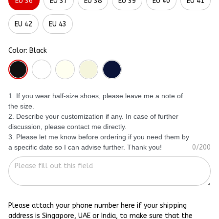
EU 36
EU 37
EU 38
EU 39
EU 40
EU 41
EU 42
EU 43
Color: Black
1. If you wear half-size shoes, please leave me a note of
the size.
2. Describe your customization if any. In case of further
discussion, please contact me directly.
3. Please let me know before ordering if you need them by
a specific date so I can advise further. Thank you!
0/200
Please attach your phone number here if your shipping
address is Singapore, UAE or India, to make sure that the