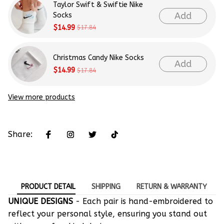
Taylor Swift & Swiftie Nike
Add
Socks
$14.99
$17.84
Christmas Candy Nike Socks
Add
$14.99
$17.84
View more products
Share:
PRODUCT DETAIL
SHIPPING
RETURN & WARRANTY
UNIQUE DESIGNS
- Each pair is hand-embroidered to
reflect your personal style, ensuring you stand out