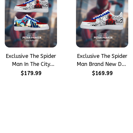
Exclusive The Spider
Exclusive The Spider
Man In The City
Man Brand New Day
Peter Parker
Peter Parker
$179.99
$169.99
SpiderMan Hand-
SpiderMan Hand-
Painted Nike
Painted Nike
Airforce 1
Airforce 1
Crafting dreams on sneakers, 
make every step meaningful