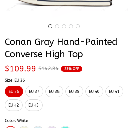
Conan Gray Hand-Painted 
Converse High Top
$109.99
$142.84
23% OFF
Size: EU 36
EU 36
EU 37
EU 38
EU 39
EU 40
EU 41
EU 42
EU 43
Color: White