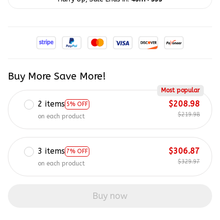
Buy More Save More!
Most popular
2 items
$208.98
5% OFF
$219.98
on each product
3 items
$306.87
7% OFF
$329.97
on each product
Buy now