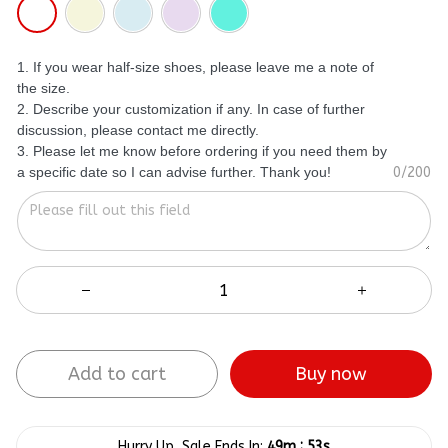
1. If you wear half-size shoes, please leave me a note of
the size.
2. Describe your customization if any. In case of further
discussion, please contact me directly.
3. Please let me know before ordering if you need them by
a specific date so I can advise further. Thank you!
0/200
Add to cart
Buy now
:
Hurry Up, Sale Ends In:
49m
53s