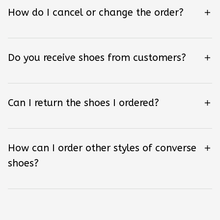
How do I cancel or change the order?
Do you receive shoes from customers?
Can I return the shoes I ordered?
How can I order other styles of converse
shoes?