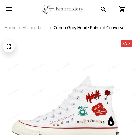
Home
All products
Conan Gray Hand-Painted Converse
High Top
SALE