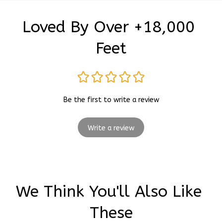
Loved By Over +18,000 
Feet
Be the first to write a review
Write a review
We Think You'll Also Like 
These