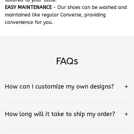
EASY MAINTENANCE
- Our shoes can be washed and
maintained like regular Converse, providing
convenience for you.
FAQs
How can I customize my own designs?
How long will it take to ship my order?