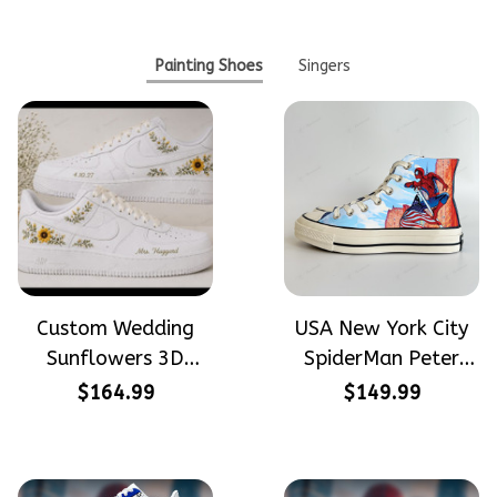
Painting Shoes
Singers
Custom Wedding
USA New York City
Sunflowers 3D
SpiderMan Peter
Embroidery Flowers
Parker Hand-
$164.99
$149.99
Custom Names
Painted High Top
Hand-Painted Nike
Converse
Airforce 1