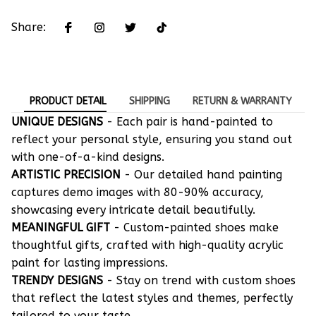
Share:
PRODUCT DETAIL
SHIPPING
RETURN & WARRANTY
UNIQUE DESIGNS
- Each pair is hand-painted to
reflect your personal style, ensuring you stand out
with one-of-a-kind designs.
ARTISTIC PRECISION
- Our detailed hand painting
captures demo images with 80-90% accuracy,
showcasing every intricate detail beautifully.
MEANINGFUL GIFT
- Custom-painted shoes make
thoughtful gifts, crafted with high-quality acrylic
paint for lasting impressions.
TRENDY DESIGNS
- Stay on trend with custom shoes
that reflect the latest styles and themes, perfectly
tailored to your taste.