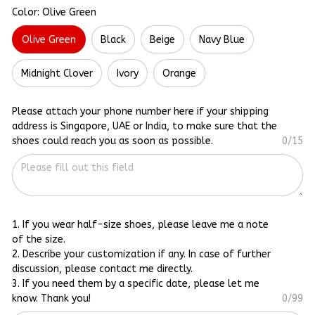
Color: Olive Green
Olive Green
Black
Beige
Navy Blue
Midnight Clover
Ivory
Orange
Please attach your phone number here if your shipping
address is Singapore, UAE or India, to make sure that the
shoes could reach you as soon as possible.
0/15
1. If you wear half-size shoes, please leave me a note
of the size.
2. Describe your customization if any. In case of further
discussion, please contact me directly.
3. If you need them by a specific date, please let me
know. Thank you!
0/99