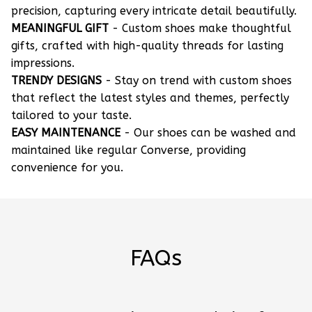
precision, capturing every intricate detail beautifully.
MEANINGFUL GIFT
- Custom shoes make thoughtful
gifts, crafted with high-quality threads for lasting
impressions.
TRENDY DESIGNS
- Stay on trend with custom shoes
that reflect the latest styles and themes, perfectly
tailored to your taste.
EASY MAINTENANCE
- Our shoes can be washed and
maintained like regular Converse, providing
convenience for you.
FAQs