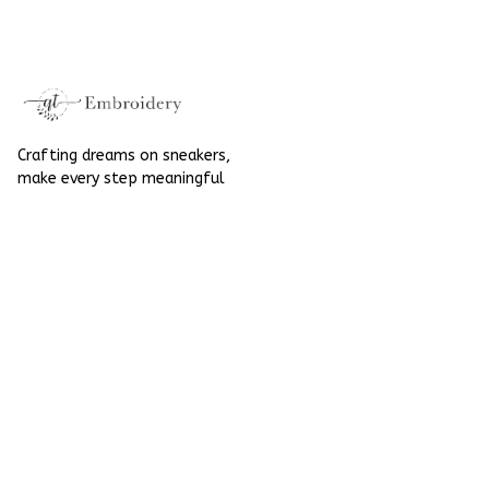
Converse
Crafting dreams on sneakers, 
make every step meaningful
Email
: 
contact@qtembroidery.com
SUPPORT
About Us
Contact Us
Order Tracking