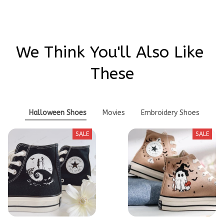
We Think You'll Also Like 
These
Halloween Shoes
Movies
Embroidery Shoes
SALE
SALE