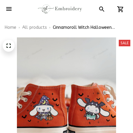
Home
All products
Cinnamoroll Witch Halloween
Embroidery High Top Converse
SALE