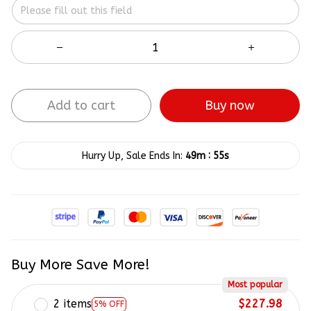
Add to cart
Buy now
:
Hurry Up, Sale Ends In:
49m
54s
Buy More Save More!
Most popular
2 items
$227.98
5% OFF