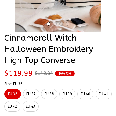
Cinnamoroll Witch 
Halloween Embroidery 
High Top Converse
$119.99
$142.84
16% OFF
Size: EU 36
EU 36
EU 37
EU 38
EU 39
EU 40
EU 41
EU 42
EU 43