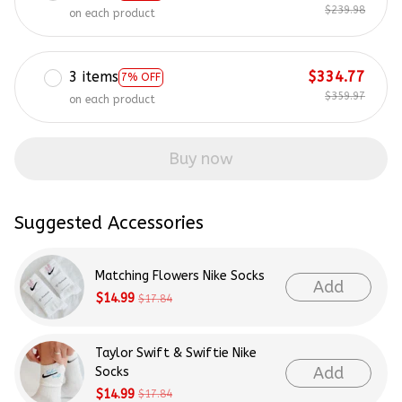
$239.98
on each product
3 items
$334.77
7% OFF
$359.97
on each product
Buy now
Suggested Accessories
Matching Flowers Nike Socks
Add
$14.99
$17.84
Taylor Swift & Swiftie Nike
Add
Socks
$14.99
$17.84