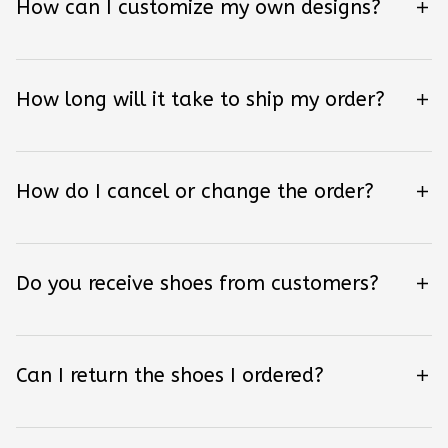
How can I customize my own designs?
How long will it take to ship my order?
How do I cancel or change the order?
Do you receive shoes from customers?
Can I return the shoes I ordered?