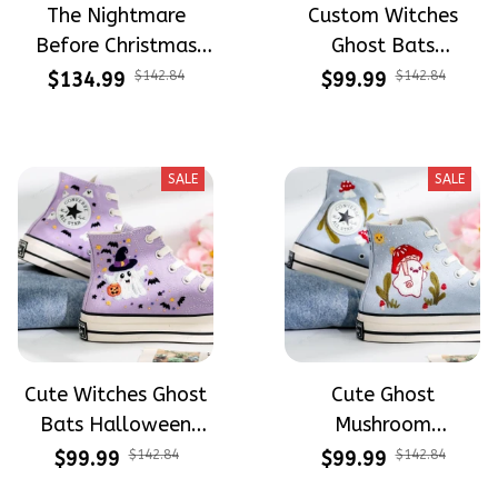
The Nightmare
Custom Witches
Before Christmas
Ghost Bats
Halloween Hand-
Halloween
$134.99
$142.84
$99.99
$142.84
Painted High Top
Embroidery High Top
Converse
Converse
SALE
SALE
Cute Witches Ghost
Cute Ghost
Bats Halloween
Mushroom
Embroidery High Top
Halloween
$99.99
$142.84
$99.99
$142.84
Converse
Embroidery High Top