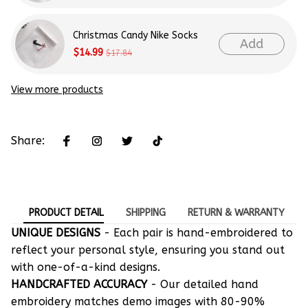
Christmas Candy Nike Socks
Add
$14.99
$17.84
View more products
Share:
PRODUCT DETAIL
SHIPPING
RETURN & WARRANTY
UNIQUE DESIGNS
- Each pair is hand-embroidered to
reflect your personal style, ensuring you stand out
with one-of-a-kind designs.
HANDCRAFTED ACCURACY
- Our detailed hand
embroidery matches demo images with 80-90%