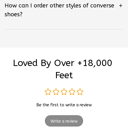
How can I order other styles of converse
shoes?
Loved By Over +18,000 
Feet
Be the first to write a review
Write a review