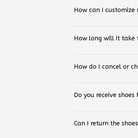
How can I customize
How long will it take
How do I cancel or c
Do you receive shoes
Can I return the shoes