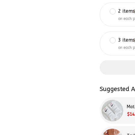
2 items
on each 
3 items
on each 
Suggested A
Mat
$14