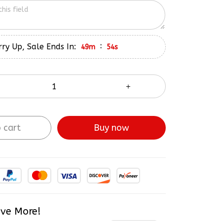
ry Up, Sale Ends In:
:
49m
53s
 cart
Buy now
ve More!