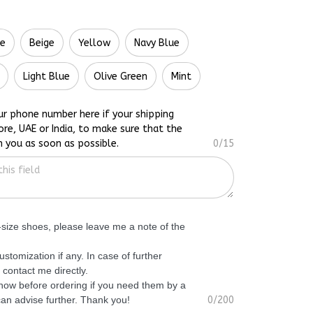
te
Beige
Yellow
Navy Blue
Light Blue
Olive Green
Mint
ur phone number here if your shipping
ore, UAE or India, to make sure that the
h you as soon as possible.
0/15
f-size shoes, please leave me a note of the
ustomization if any. In case of further
 contact me directly.
know before ordering if you need them by a
 can advise further. Thank you!
0/200