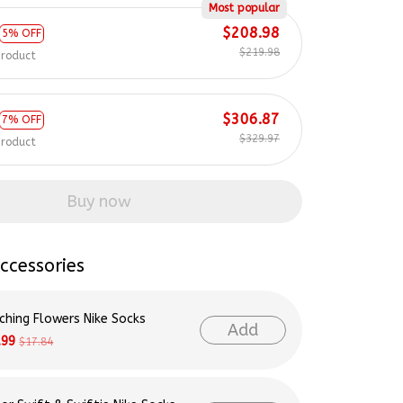
Most popular
$208.98
5% OFF
$219.98
product
$306.87
7% OFF
$329.97
product
Buy now
ccessories
ching Flowers Nike Socks
Add
.99
$17.84