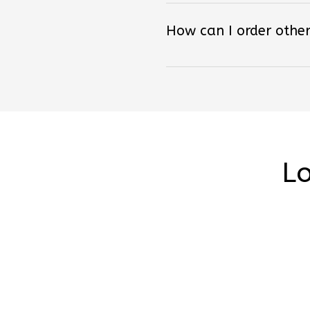
How can I order other
Lo