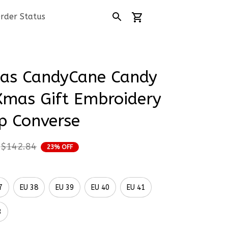
rder Status
as CandyCane Candy 
mas Gift Embroidery 
p Converse
$142.84
23% OFF
7
EU 38
EU 39
EU 40
EU 41
3