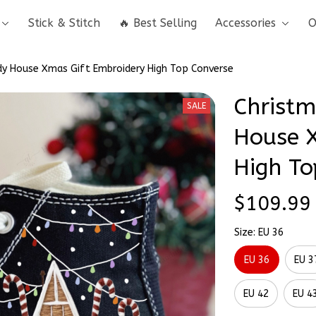
Stick & Stitch
🔥 Best Selling
Accessories
O
y House Xmas Gift Embroidery High Top Converse
Christm
SALE
House X
High To
$109.99
Size: EU 36
EU 36
EU 3
EU 42
EU 4