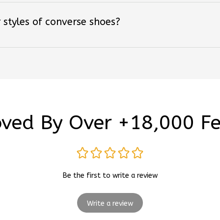
 styles of converse shoes?
ved By Over +18,000 F
Be the first to write a review
Write a review