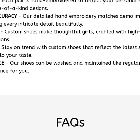
 Each pair is hand-embroidered to reflect your personal s
e-of-a-kind designs.
CURACY
- Our detailed hand embroidery matches demo i
g every intricate detail beautifully.
- Custom shoes make thoughtful gifts, crafted with high-
ions.
 Stay on trend with custom shoes that reflect the latest 
to your taste.
CE
- Our shoes can be washed and maintained like regula
nce for you.
FAQs