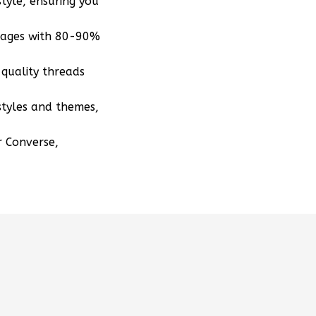
tyle, ensuring you
mages with 80-90%
quality threads
styles and themes,
r Converse,