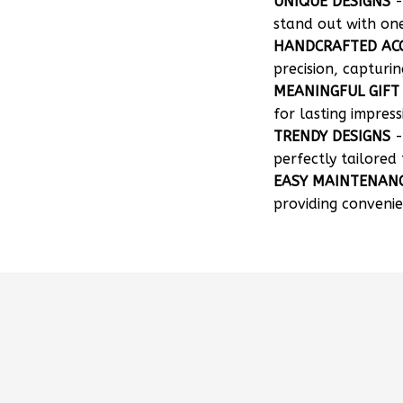
UNIQUE DESIGNS
-
stand out with on
HANDCRAFTED AC
precision, capturin
MEANINGFUL GIFT
for lasting impress
TRENDY DESIGNS
-
perfectly tailored 
EASY MAINTENAN
providing convenie