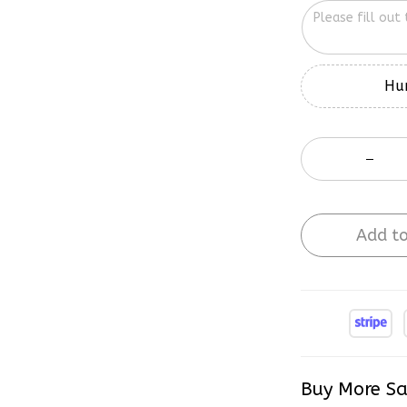
Hur
Add to
Buy More Sa