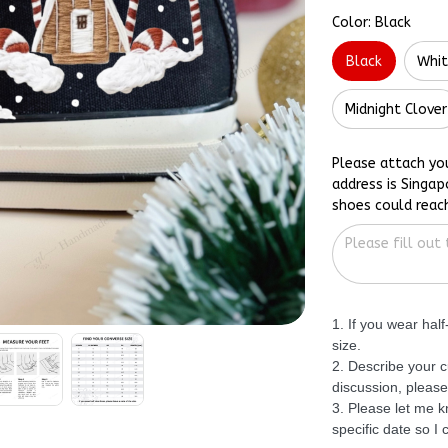
Color: Black
Black
Whi
Midnight Clover
Please attach yo
address is Singap
shoes could reac
1. If you wear hal
size.
2. Describe your c
discussion, please
3. Please let me 
specific date so I