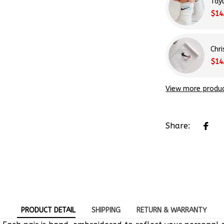
Tay
$14
Chr
$14
View more produ
Share:
PRODUCT DETAIL
SHIPPING
RETURN & WARRANTY