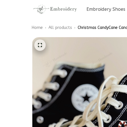
Embroidery Shoes
Home
All products
Christmas CandyCane Cand