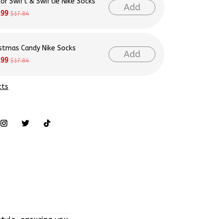
lor Swift & Swiftie Nike Socks
Add
.99
$17.84
istmas Candy Nike Socks
Add
.99
$17.84
cts