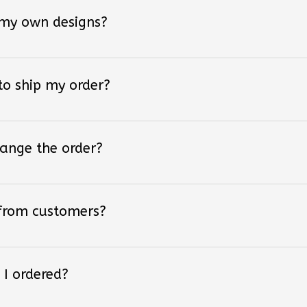
 my own designs?
 to ship my order?
hange the order?
 from customers?
 I ordered?