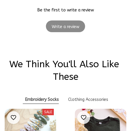
Be the first to write a review
Write a review
We Think You'll Also Like 
These
Embroidery Socks
Clothing Accessories
SALE