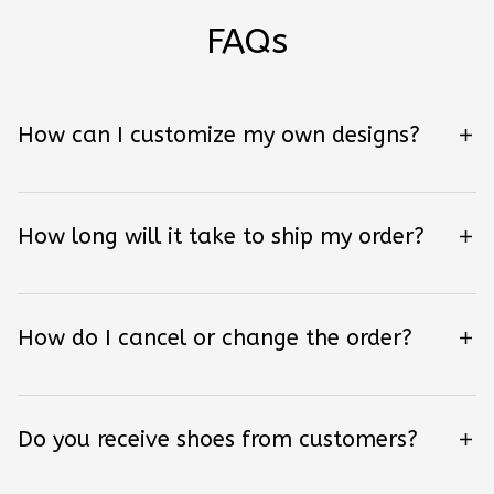
FAQs
How can I customize my own designs?
How long will it take to ship my order?
How do I cancel or change the order?
Do you receive shoes from customers?