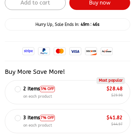
Add to cart
Buy now
:
Hurry Up, Sale Ends In:
49m
45s
Buy More Save More!
Most popular
2 items
$28.48
5% OFF
$29.98
on each product
3 items
$41.82
7% OFF
$44.97
on each product