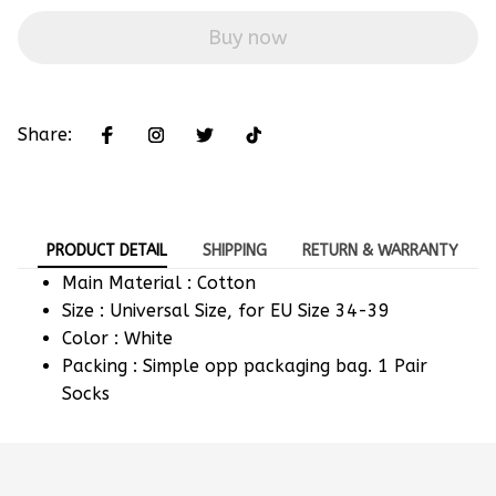
Buy now
Share:
PRODUCT DETAIL
SHIPPING
RETURN & WARRANTY
Main Material : Cotton
Size : Universal Size, for EU Size 34-39
Color : White
Packing : Simple opp packaging bag. 1 Pair
Socks