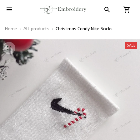
Home
All products
Christmas Candy Nike Socks
SALE