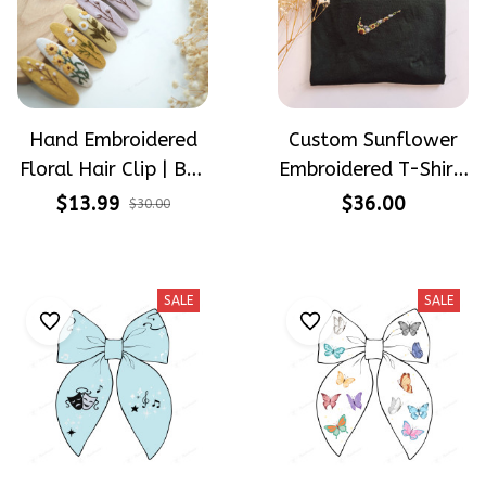
Hand Embroidered
Custom Sunflower
Floral Hair Clip | Buy
Embroidered T-Shirt,
1 Get 1 Free |
Floral Swoosh
$13.99
$36.00
$30.00
Flower Barrette for
Inspired Shirt,
Women & Girls
Personalized Flower
Tee, Handmade
SALE
SALE
Embroidery Gift,
Unisex Cotton Tee