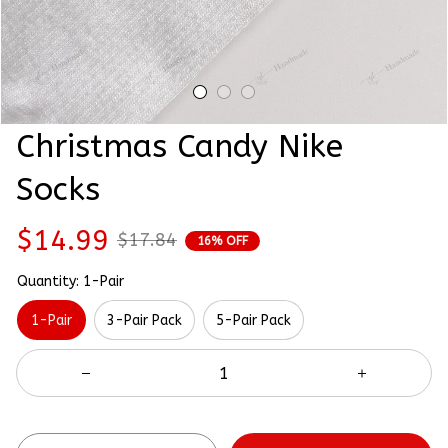
Christmas Candy Nike 
Socks
$14.99
$17.84
16% OFF
Quantity: 1-Pair
1-Pair
3-Pair Pack
5-Pair Pack