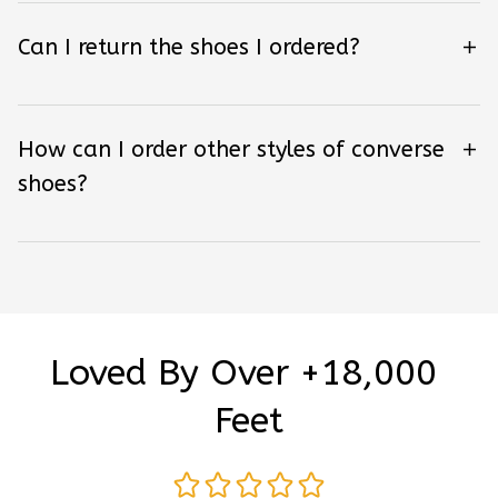
Can I return the shoes I ordered?
How can I order other styles of converse
shoes?
Loved By Over +18,000 
Feet