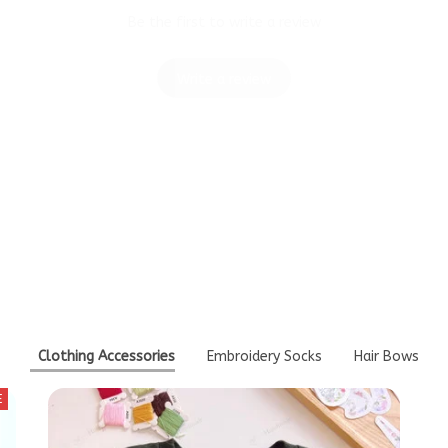
Write a review
Think You'll Also Like T
Clothing Accessories
Embroidery Socks
Hair Bows
E