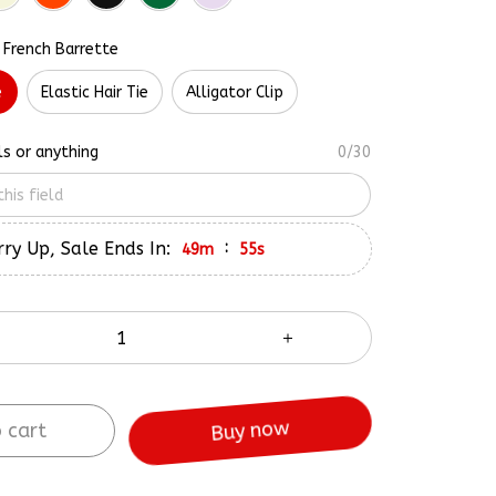
 French Barrette
e
Elastic Hair Tie
Alligator Clip
ls or anything
0/30
ry Up, Sale Ends In:
:
49m
54s
 cart
Buy now