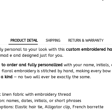
PRODUCT DETAIL
SHIPPING
RETURN & WARRANTY
y personal to your look with this
custom embroidered ha
mad e and designed just for you.
to order and fully personalized
with your name, initials,
 floral embroidery is stitched by hand, making every bow 
 a kind
— no two will ever be exactly the same.
t linen fabric with embroidery thread
on: names, dates, initials, or short phrases
tions: Elastic hair tie, Alligator clip, French barrette