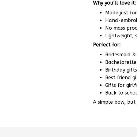
Made just fo
Hand-embroid
No mass produ
Lightweight,
Perfect for:
Bridesmaid & 
Bachelorette 
Birthday gifts
Best friend gi
Gifts for gir
Back to scho
A simple bow, but