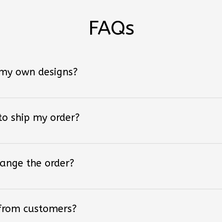
FAQs
 my own designs?
 to ship my order?
hange the order?
 from customers?