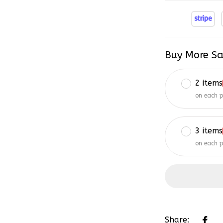
Buy More Sa
2 items
on each 
3 items
on each 
Share: