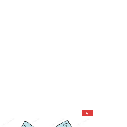
hese
SALE