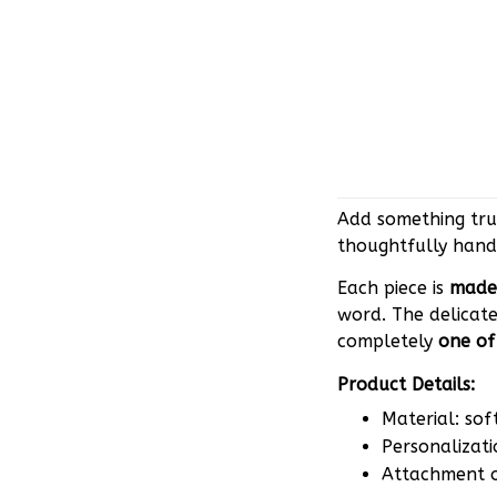
Add something trul
thoughtfully hand
Each piece is
made 
word. The delicate
completely
one of
Product Details:
Material: sof
Personalizati
Attachment op
Why you’ll love it: