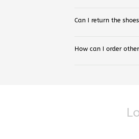
Can I return the shoes
How can I order other
Lo