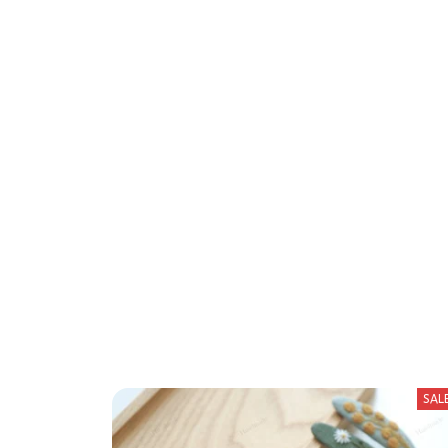
We 
SAL