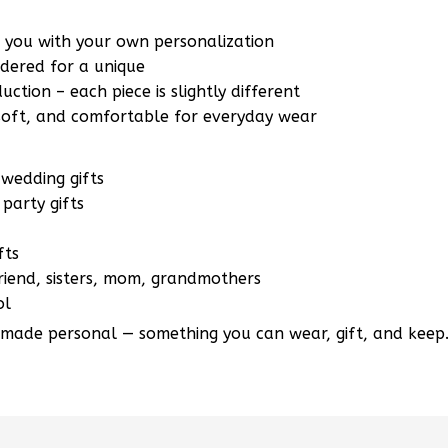
r you with your own personalization
ered for a unique
ction – each piece is slightly different
 soft, and comfortable for everyday wear
wedding gifts
party gifts
fts
lfriend, sisters, mom, grandmothers
ol
 made personal — something you can wear, gift, and keep