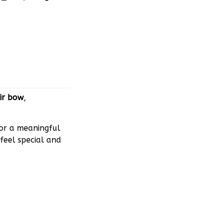
ir bow
,
 or a meaningful
feel special and