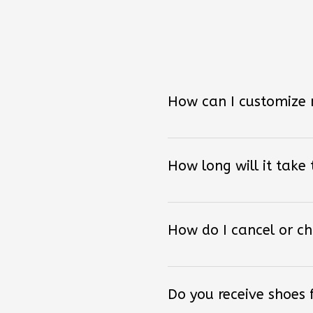
How can I customize
How long will it take
How do I cancel or c
Do you receive shoes