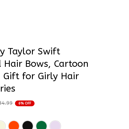
rder Status
y Taylor Swift 
Hair Bows, Cartoon 
 Gift for Girly Hair 
ries
34.99
6% OFF