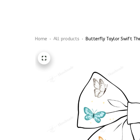
Embroidery Shoes
Home
All products
Butterfly Taylor Swift The