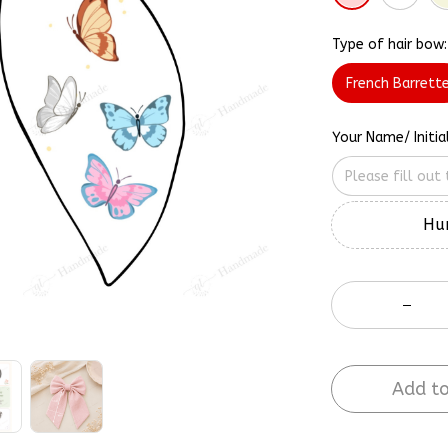
Type of hair bow:
French Barrett
Your Name/ Initia
Hur
Add to