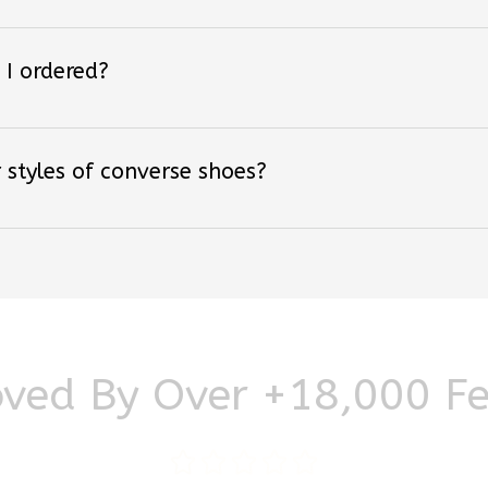
 I ordered?
 styles of converse shoes?
ved By Over +18,000 F
Be the first to write a review