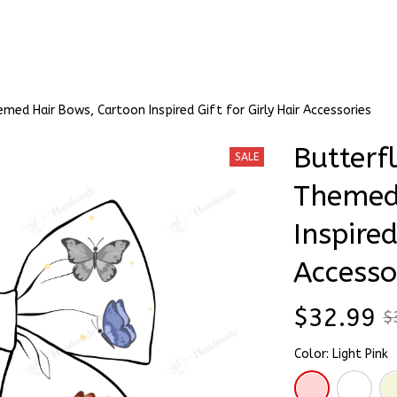
Stick & Stitch
🔥 Best Selling
Accessories
O
med Hair Bows, Cartoon Inspired Gift for Girly Hair Accessories
Butterfl
SALE
Themed 
Inspired
Accesso
$32.99
$
Color: Light Pink