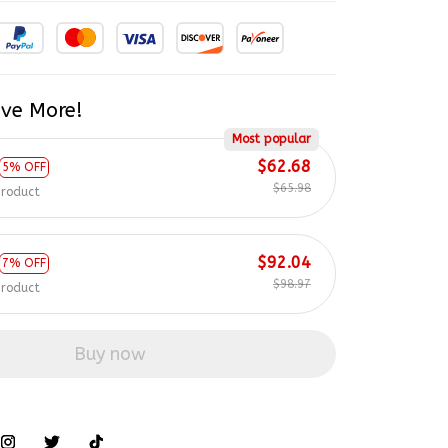
ve More!
Most popular
$62.68
5% OFF
$65.98
product
$92.04
7% OFF
$98.97
product
Buy now