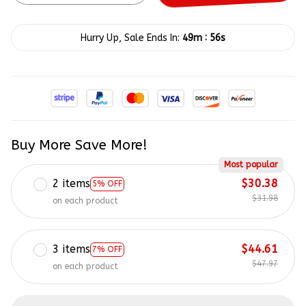
:
Hurry Up, Sale Ends In:
49m
54s
Buy More Save More!
Most popular
2 items
$30.38
5% OFF
$31.98
on each product
3 items
$44.61
7% OFF
$47.97
on each product