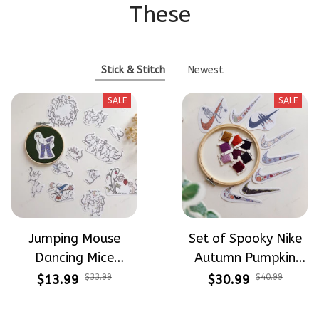
These
Stick & Stitch
Newest
SALE
SALE
Jumping Mouse
Set of Spooky Nike
Dancing Mice
Autumn Pumpkin
Halloween Vibe
Design Theme
$13.99
$33.99
$30.99
$40.99
Embroidery Patterns
Patterns Embroidery
- Stick & Stitch For
Patterns - Stick &