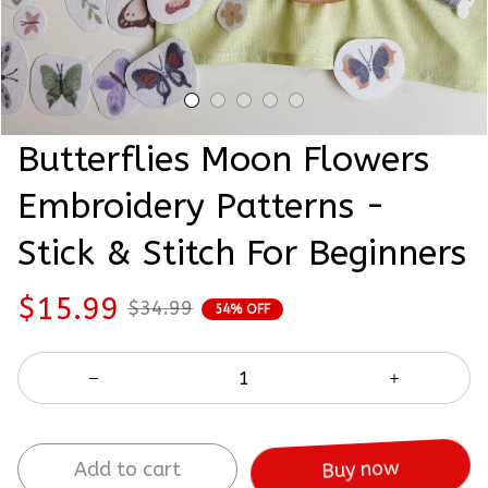
Butterflies Moon Flowers 
Embroidery Patterns - 
Stick & Stitch For Beginners
$15.99
$34.99
54% OFF
Add to cart
Buy now