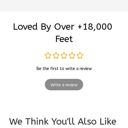
Loved By Over +18,000 
Feet
Be the first to write a review
Write a review
We Think You'll Also Like 