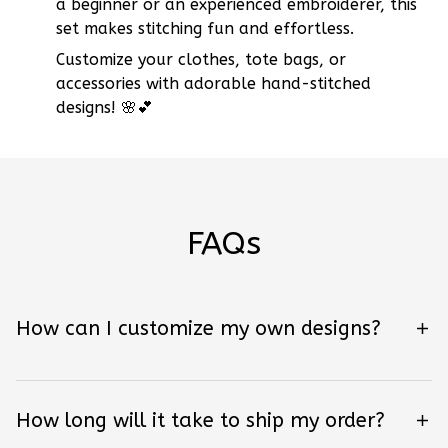
a beginner or an experienced embroiderer, this
set makes stitching fun and effortless.
Customize your clothes, tote bags, or
accessories with adorable hand-stitched
designs! 🌸💕
FAQs
How can I customize my own designs?
How long will it take to ship my order?