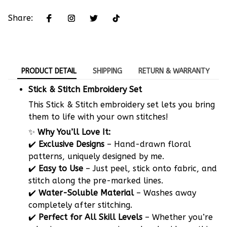
Share:
PRODUCT DETAIL
SHIPPING
RETURN & WARRANTY
Stick & Stitch Embroidery Set
This Stick & Stitch embroidery set lets you bring
them to life with your own stitches!
✨
Why You’ll Love It:
✔️
Exclusive Designs
– Hand-drawn floral
patterns, uniquely designed by me.
✔️
Easy to Use
– Just peel, stick onto fabric, and
stitch along the pre-marked lines.
✔️
Water-Soluble Material
– Washes away
completely after stitching.
✔️
Perfect for All Skill Levels
– Whether you’re