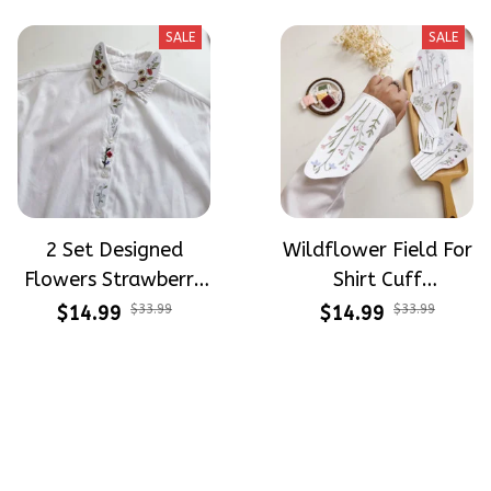
Beginners
Stitch For Beginners
SALE
SALE
2 Set Designed
Wildflower Field For
Flowers Strawberry
Shirt Cuff
Button Down Shirt
Embroidery Patterns
$14.99
$33.99
$14.99
$33.99
Cuff Embroidery
- Stick & Stitch For
Patterns - Stick &
Beginners
Stitch For Beginners