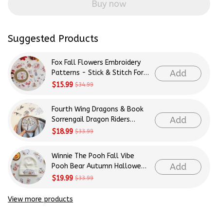
Buy now
Suggested Products
Fox Fall Flowers Embroidery
Add
Patterns - Stick & Stitch For
Beginners
$15.99
$34.99
Fourth Wing Dragons & Book
Add
Sorrengail Dragon Riders
Patterns Embroidery Patterns
$18.99
$33.99
- Stick & Stitch For Beginners
Winnie The Pooh Fall Vibe
Add
Pooh Bear Autumn Halloween
Patterns Embroidery Patterns
$19.99
$33.99
- Stick & Stitch For Beginners
View more products