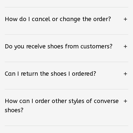
How do I cancel or change the order?
Do you receive shoes from customers?
Can I return the shoes I ordered?
How can I order other styles of converse
shoes?