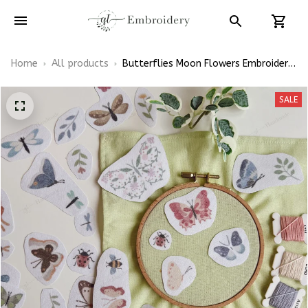
Home
All products
Butterflies Moon Flowers Embroidery
Patterns - Stick & Stitch For
Beginners
SALE