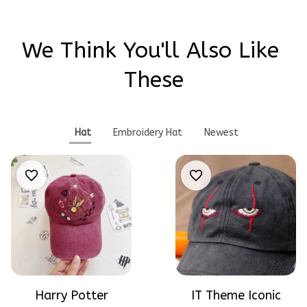
We Think You'll Also Like 
These
Hat
Embroidery Hat
Newest
Harry Potter
IT Theme Iconic