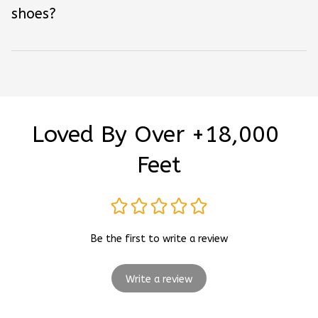
shoes?
Loved By Over +18,000 
Feet
Be the first to write a review
Write a review