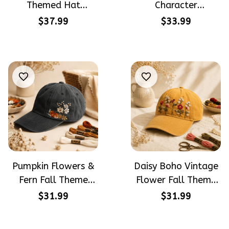
Themed Hat
Character
PotterHead
Halloween Gift
$37.99
$33.99
Gryffindor
Embroidered Cap
Halloween Gift
Hand-Embroidery
Embroidered Cap
Washed Color Hat
Hand-Embroidery
Washed Color Hat
Pumpkin Flowers &
Daisy Boho Vintage
Fern Fall Theme
Flower Fall Theme
Halloween Gift
Halloween Gift
$31.99
$31.99
Embroidered Cap
Embroidered Cap
Hand-Embroidery
Hand-Embroidery