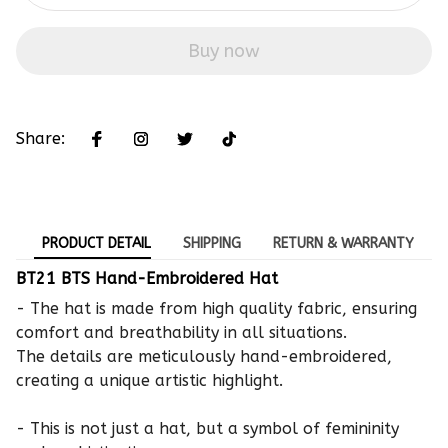
Buy now
Share:
PRODUCT DETAIL
SHIPPING
RETURN & WARRANTY
BT21 BTS Hand-Embroidered Hat
- The hat is made from high quality fabric, ensuring
comfort and breathability in all situations.
The details are meticulously hand-embroidered,
creating a unique artistic highlight.
- This is not just a hat, but a symbol of femininity