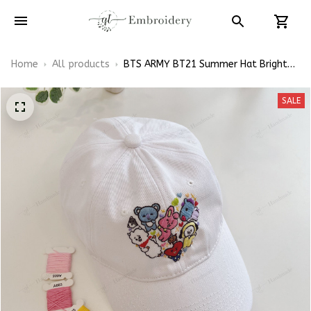
Home
All products
BTS ARMY BT21 Summer Hat Bright
Flowers Embroidered Cap Hand-
Embroidery Hat
SALE