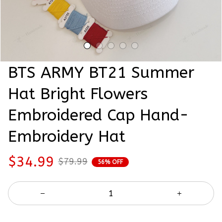
BTS ARMY BT21 Summer 
Hat Bright Flowers 
Embroidered Cap Hand-
Embroidery Hat
$34.99
$79.99
56% OFF