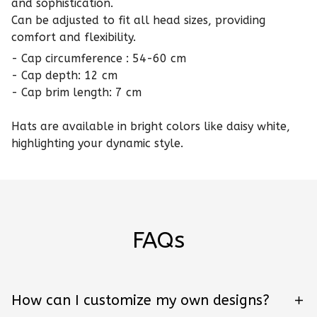
and sophistication.
Can be adjusted to fit all head sizes, providing
comfort and flexibility.
- Cap circumference : 54-60 cm
- Cap depth: 12 cm
- Cap brim length: 7 cm
Hats are available in bright colors like daisy white,
highlighting your dynamic style.
FAQs
How can I customize my own designs?