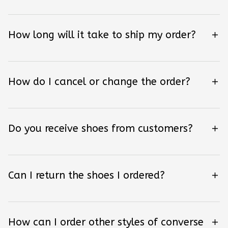
How long will it take to ship my order?
How do I cancel or change the order?
Do you receive shoes from customers?
Can I return the shoes I ordered?
How can I order other styles of converse