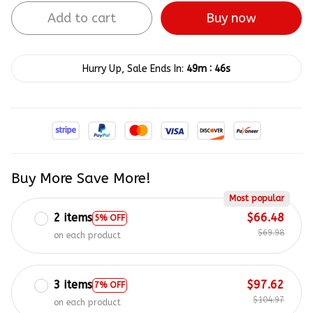
Add to cart
Buy now
:
Hurry Up, Sale Ends In:
49m
45s
Buy More Save More!
Most popular
2 items
$66.48
5% OFF
$69.98
on each product
3 items
$97.62
7% OFF
$104.97
on each product