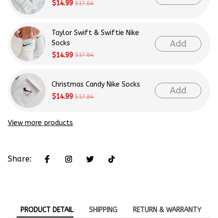
$14.99
$17.84
Taylor Swift & Swiftie Nike
Add
Socks
$14.99
$17.84
Christmas Candy Nike Socks
Add
$14.99
$17.84
View more products
Share:
PRODUCT DETAIL
SHIPPING
RETURN & WARRANTY