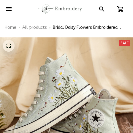
Home
All products
Bridal Daisy Flowers Embroidered
Converse High Top
SALE