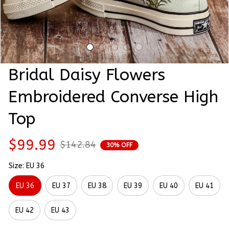
Bridal Daisy Flowers 
Embroidered Converse High 
Top
$99.99
$142.84
30% OFF
Size: EU 36
EU 36
EU 37
EU 38
EU 39
EU 40
EU 41
EU 42
EU 43