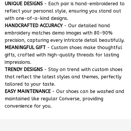
UNIQUE DESIGNS
- Each pair is hand-embroidered to
reflect your personal style, ensuring you stand out
with one-of-a-kind designs.
HANDCRAFTED ACCURACY
- Our detailed hand
embroidery matches demo images with 80-90%
precision, capturing every intricate detail beautifully.
MEANINGFUL GIFT
- Custom shoes make thoughtful
gifts, crafted with high-quality threads for lasting
impressions.
TRENDY DESIGNS
- Stay on trend with custom shoes
that reflect the latest styles and themes, perfectly
tailored to your taste.
EASY MAINTENANCE
- Our shoes can be washed and
maintained like regular Converse, providing
convenience for you.