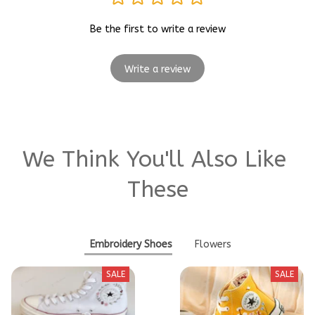
Be the first to write a review
Write a review
We Think You'll Also Like 
These
Embroidery Shoes
Flowers
SALE
SALE