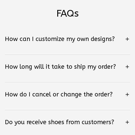
FAQs
How can I customize my own designs?
How long will it take to ship my order?
How do I cancel or change the order?
Do you receive shoes from customers?