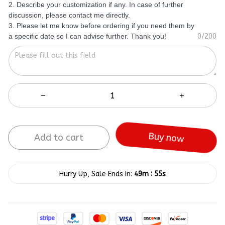
2. Describe your customization if any. In case of further
discussion, please contact me directly.
3. Please let me know before ordering if you need them by
a specific date so I can advise further. Thank you!
0/200
Add to cart
Buy now
:
Hurry Up, Sale Ends In:
49m
55s