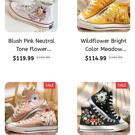
Blush Pink Neutral
Wildflower Bright
Tone Flower
Color Meadow
Meadow Hand-
Hand-Embroidered
$119.99
$142.84
$114.99
$142.84
Embroidered Shoes
Shoes High Top Gift
High Top Gift For
For Halloween
Halloween
SALE
SALE