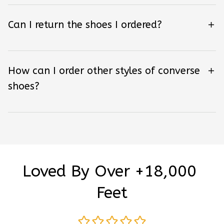
Can I return the shoes I ordered?
How can I order other styles of converse
shoes?
Loved By Over +18,000 
Feet