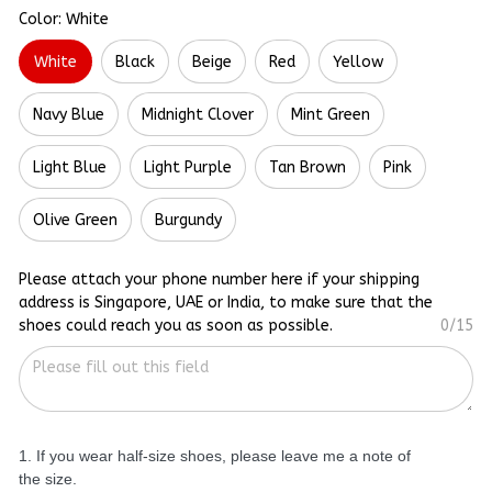
Color: White
White
Black
Beige
Red
Yellow
Navy Blue
Midnight Clover
Mint Green
Light Blue
Light Purple
Tan Brown
Pink
Olive Green
Burgundy
Please attach your phone number here if your shipping
address is Singapore, UAE or India, to make sure that the
shoes could reach you as soon as possible.
0/15
1. If you wear half-size shoes, please leave me a note of
the size.