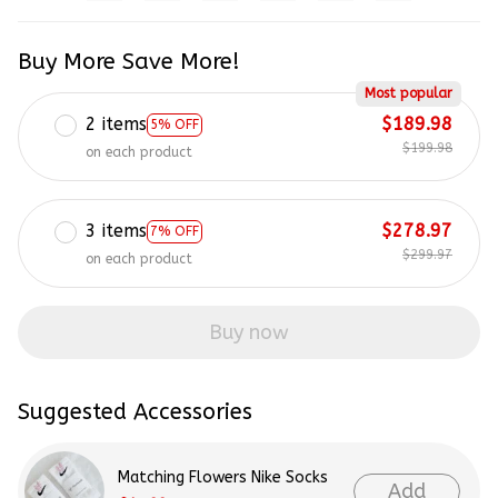
Buy More Save More!
Most popular
2 items
$189.98
5% OFF
$199.98
on each product
3 items
$278.97
7% OFF
$299.97
on each product
Buy now
Suggested Accessories
Matching Flowers Nike Socks
Add