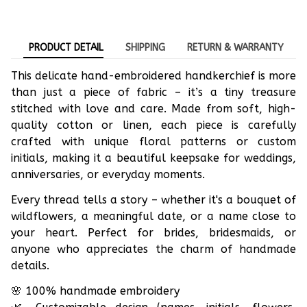
PRODUCT DETAIL
SHIPPING
RETURN & WARRANTY
This delicate hand-embroidered handkerchief is more
than just a piece of fabric – it’s a tiny treasure
stitched with love and care. Made from soft, high-
quality cotton or linen, each piece is carefully
crafted with unique floral patterns or custom
initials, making it a beautiful keepsake for weddings,
anniversaries, or everyday moments.
Every thread tells a story – whether it's a bouquet of
wildflowers, a meaningful date, or a name close to
your heart. Perfect for brides, bridesmaids, or
anyone who appreciates the charm of handmade
details.
🌸 100% handmade embroidery