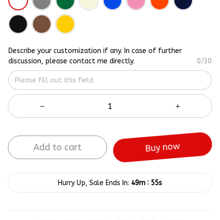
Describe your customization if any. In case of further
discussion, please contact me directly.
0/30
Add to cart
Buy now
:
Hurry Up, Sale Ends In:
49m
55s