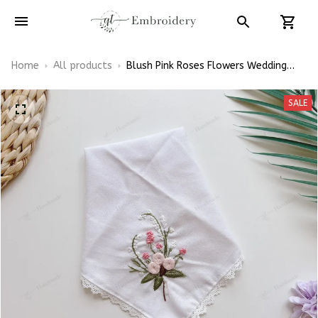
Home
All products
Blush Pink Roses Flowers Wedding
Bouquet Floral Embroidery
Handkerchiefs Wedding Linen
SALE
Handkerchiefs Gift