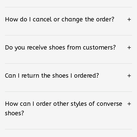
How do I cancel or change the order?
Do you receive shoes from customers?
Can I return the shoes I ordered?
How can I order other styles of converse
shoes?