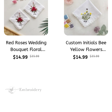
Red Roses Wedding
Custom Initials Bee
Bouquet Floral
Yellow Flowers
Embroidery
Wedding Bouquet
$14.99
$35.99
$14.99
$35.99
Handkerchiefs
Floral Embroidery
Wedding Linen
Handkerchiefs Linen
Handkerchiefs Gift
Wedding Gift
Crafting dreams on sneakers, 
make every step meaningful