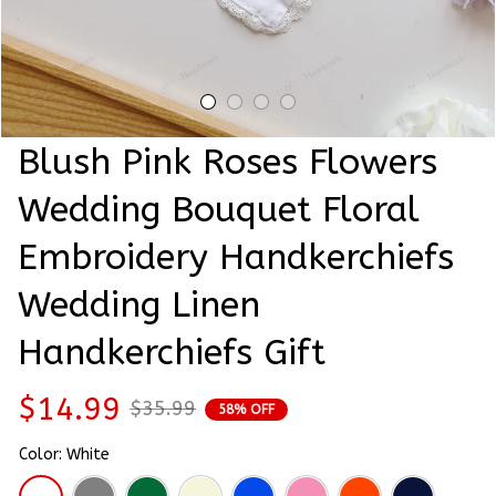
Blush Pink Roses Flowers 
Wedding Bouquet Floral 
Embroidery Handkerchiefs 
Wedding Linen 
Handkerchiefs Gift
$14.99
$35.99
58% OFF
Color: White