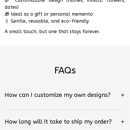
🌿 Customizable design (names, initials, flowers,
dates)
🎁 Ideal as a gift or personal memento
💧 Gentle, reusable, and eco-friendly
A small touch, but one that stays forever.
FAQs
How can I customize my own designs?
How long will it take to ship my order?