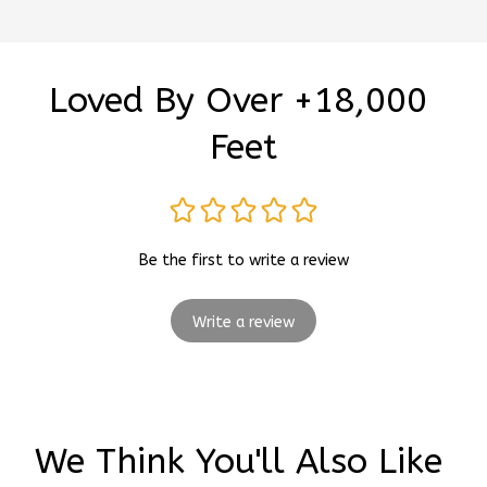
Loved By Over +18,000 
Feet
Be the first to write a review
Write a review
We Think You'll Also Like 