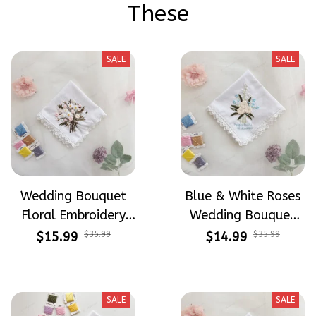
These
SALE
SALE
Wedding Bouquet
Blue & White Roses
Floral Embroidery
Wedding Bouquet
Handkerchiefs
Floral Embroidery
$15.99
$35.99
$14.99
$35.99
Wedding Gift
Handkerchiefs
Wedding Linen
Handkerchiefs Gift
SALE
SALE