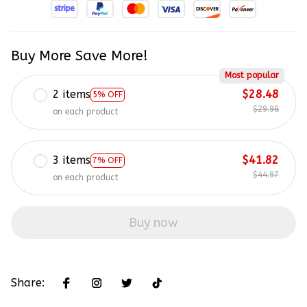
Buy More Save More!
Most popular
2 items
$28.48
5% OFF
$29.98
on each product
3 items
$41.82
7% OFF
$44.97
on each product
Buy now
Share: