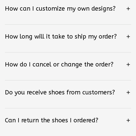
How can I customize my own designs?
How long will it take to ship my order?
How do I cancel or change the order?
Do you receive shoes from customers?
Can I return the shoes I ordered?