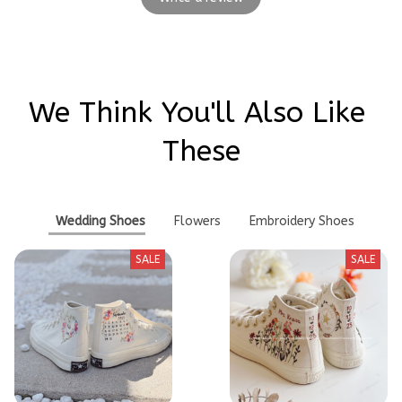
We Think You'll Also Like 
These
Wedding Shoes
Flowers
Embroidery Shoes
SALE
SALE