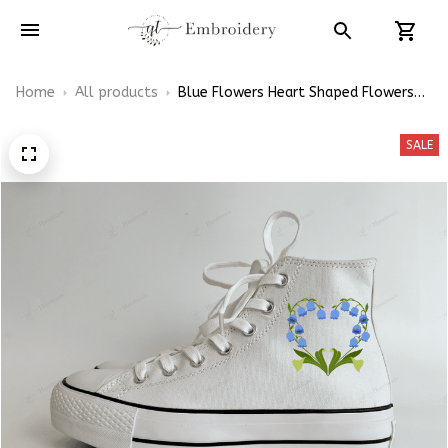
Home
All products
Blue Flowers Heart Shaped Flowers
Shoes Hand-Embroidered Shoes High
Top
SALE