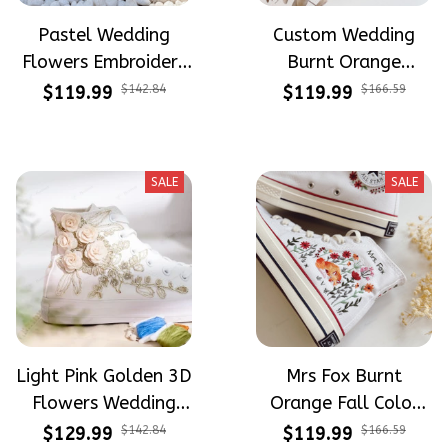
Pastel Wedding
Custom Wedding
Flowers Embroidery
Burnt Orange
and Hand Painted
Flowers Embroidery
$119.99
$142.84
$119.99
$166.59
High Top Converse
Converse Chuck
Taylor High Top
SALE
SALE
Light Pink Golden 3D
Mrs Fox Burnt
Flowers Wedding
Orange Fall Color
Shoes Hand-
Tone Fall Wedding
$129.99
$142.84
$119.99
$166.59