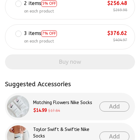
2 items
$256.48
5% OFF
$269.98
on each product
3 items
$376.62
7% OFF
$404.97
on each product
Buy now
Suggested Accessories
Matching Flowers Nike Socks
Add
$14.99
$17.84
Taylor Swift & Swiftie Nike
Add
Socks