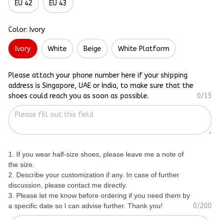
EU 42
EU 43
Color: Ivory
Ivory
White
Beige
White Platform
Please attach your phone number here if your shipping
address is Singapore, UAE or India, to make sure that the
shoes could reach you as soon as possible.
0/15
1. If you wear half-size shoes, please leave me a note of
the size.
2. Describe your customization if any. In case of further
discussion, please contact me directly.
3. Please let me know before ordering if you need them by
a specific date so I can advise further. Thank you!
0/200