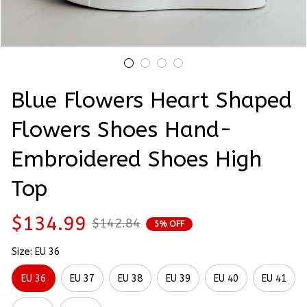
Blue Flowers Heart Shaped 
Flowers Shoes Hand-
Embroidered Shoes High 
Top
$134.99
$142.84
5% OFF
Size: EU 36
EU 36
EU 37
EU 38
EU 39
EU 40
EU 41