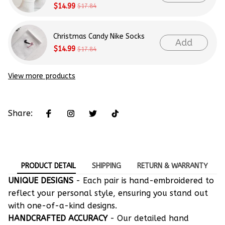
$14.99
$17.84
Christmas Candy Nike Socks
Add
$14.99
$17.84
View more products
Share:
PRODUCT DETAIL
SHIPPING
RETURN & WARRANTY
UNIQUE DESIGNS
- Each pair is hand-embroidered to
reflect your personal style, ensuring you stand out
with one-of-a-kind designs.
HANDCRAFTED ACCURACY
- Our detailed hand