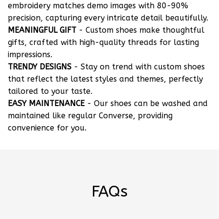
embroidery matches demo images with 80-90%
precision, capturing every intricate detail beautifully.
MEANINGFUL GIFT
- Custom shoes make thoughtful
gifts, crafted with high-quality threads for lasting
impressions.
TRENDY DESIGNS
- Stay on trend with custom shoes
that reflect the latest styles and themes, perfectly
tailored to your taste.
EASY MAINTENANCE
- Our shoes can be washed and
maintained like regular Converse, providing
convenience for you.
FAQs