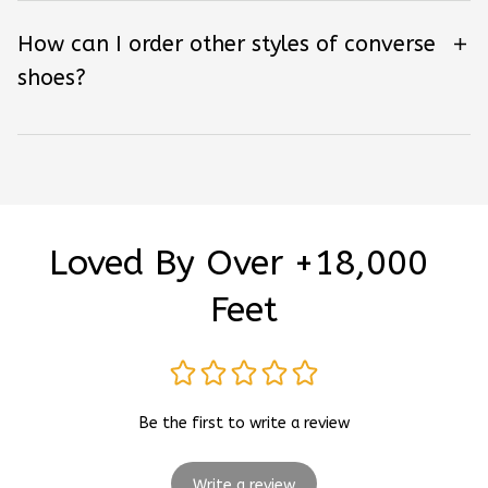
How can I order other styles of converse
shoes?
Loved By Over +18,000 
Feet
Be the first to write a review
Write a review