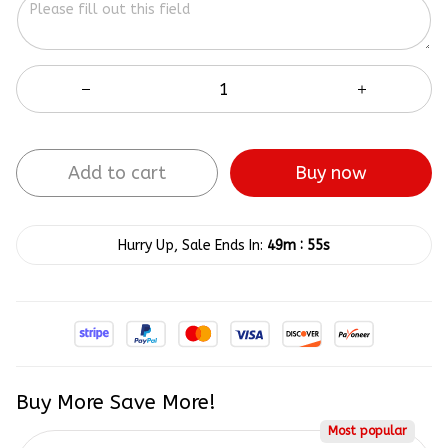
Add to cart
Buy now
:
Hurry Up, Sale Ends In:
49m
54s
Buy More Save More!
Most popular