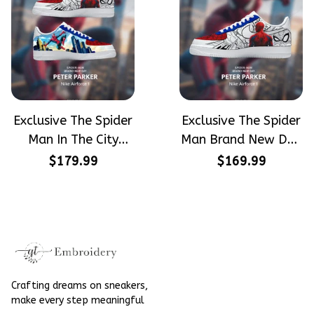
Exclusive The Spider
Exclusive The Spider
Man In The City
Man Brand New Day
Peter Parker
Peter Parker
$179.99
$169.99
SpiderMan Hand-
SpiderMan Hand-
Painted Nike
Painted Nike
Airforce 1
Airforce 1
Crafting dreams on sneakers, 
make every step meaningful