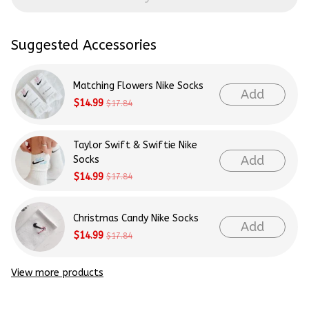
Suggested Accessories
Matching Flowers Nike Socks
Add
$14.99
$17.84
Taylor Swift & Swiftie Nike
Add
Socks
$14.99
$17.84
Christmas Candy Nike Socks
Add
$14.99
$17.84
View more products