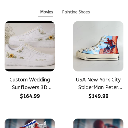
Movies
Painting Shoes
Custom Wedding
USA New York City
Sunflowers 3D
SpiderMan Peter
Embroidery Flowers
Parker Hand-
$164.99
$149.99
Custom Names
Painted High Top
Hand-Painted Nike
Converse
Airforce 1