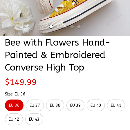
Bee with Flowers Hand-
Painted & Embroidered 
Converse High Top
$149.99
Size: EU 36
EU 36
EU 37
EU 38
EU 39
EU 40
EU 41
EU 42
EU 43