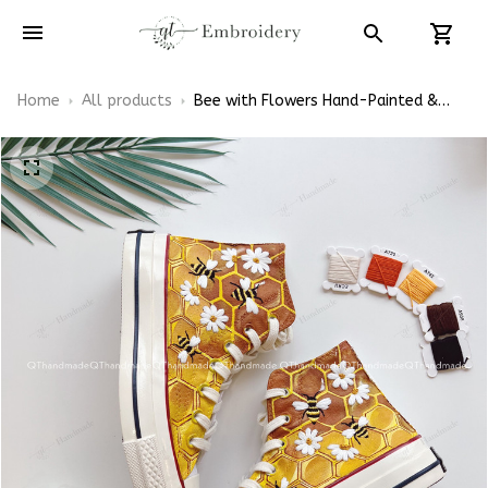
Home
All products
Bee with Flowers Hand-Painted &
Embroidered Converse High Top