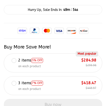
:
Hurry Up, Sale Ends In:
49m
53s
Buy More Save More!
Most popular
2 items
$284.98
5% OFF
$299.98
on each product
3 items
$418.47
7% OFF
$449.97
on each product
Buy now