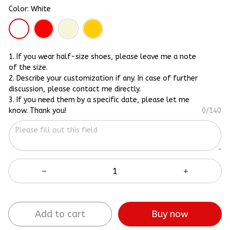
Color: White
1. If you wear half-size shoes, please leave me a note
of the size.
2. Describe your customization if any. In case of further
discussion, please contact me directly.
3. If you need them by a specific date, please let me
know. Thank you!
0/140
Add to cart
Buy now