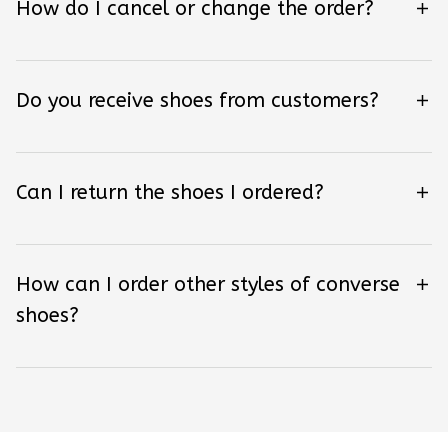
How do I cancel or change the order?
Do you receive shoes from customers?
Can I return the shoes I ordered?
How can I order other styles of converse
shoes?