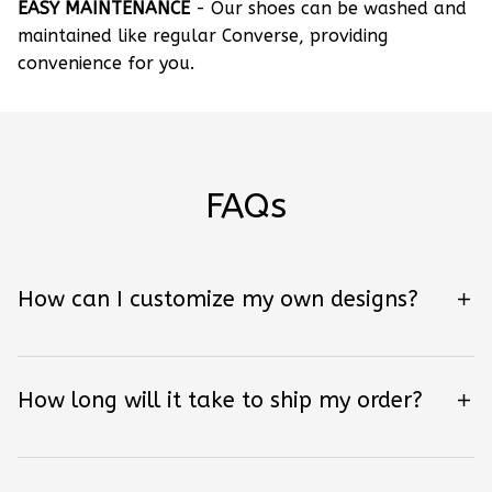
EASY MAINTENANCE
- Our shoes can be washed and
maintained like regular Converse, providing
convenience for you.
FAQs
How can I customize my own designs?
How long will it take to ship my order?