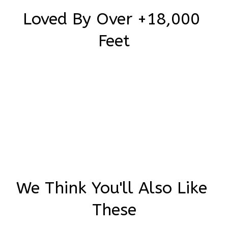
Loved By Over +18,000 
Feet
Be the first to write a review
Write a review
We Think You'll Also Like 
These