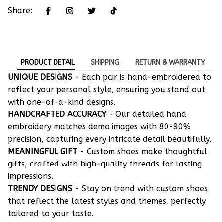
Share:
PRODUCT DETAIL
SHIPPING
RETURN & WARRANTY
UNIQUE DESIGNS
- Each pair is hand-embroidered to
reflect your personal style, ensuring you stand out
with one-of-a-kind designs.
HANDCRAFTED ACCURACY
- Our detailed hand
embroidery matches demo images with 80-90%
precision, capturing every intricate detail beautifully.
MEANINGFUL GIFT
- Custom shoes make thoughtful
gifts, crafted with high-quality threads for lasting
impressions.
TRENDY DESIGNS
- Stay on trend with custom shoes
that reflect the latest styles and themes, perfectly
tailored to your taste.