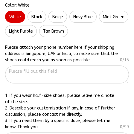
Color: White
White
Black
Beige
Navy Blue
Mint Green
Light Purple
Tan Brown
Please attach your phone number here if your shipping
address is Singapore, UAE or India, to make sure that the
shoes could reach you as soon as possible.
0/15
1. If you wear half-size shoes, please leave me a note
of the size.
2. Describe your customization if any. In case of further
discussion, please contact me directly.
3. If you need them by a specific date, please let me
know. Thank you!
0/99