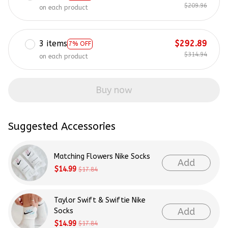
$209.96
on each product
3 items
$292.89
7% OFF
$314.94
on each product
Buy now
Suggested Accessories
Matching Flowers Nike Socks
Add
$14.99
$17.84
Taylor Swift & Swiftie Nike
Add
Socks
$14.99
$17.84