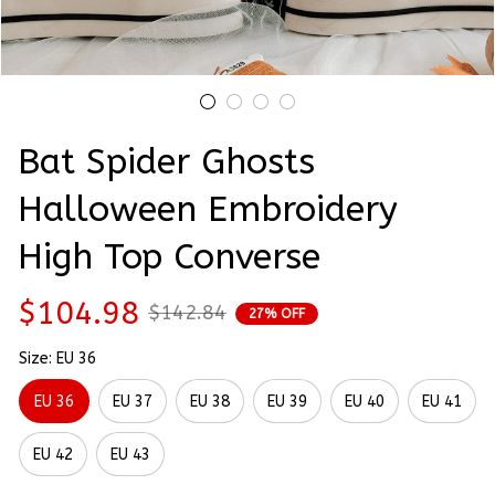
Bat Spider Ghosts 
Halloween Embroidery 
High Top Converse
$104.98
$142.84
27% OFF
Size: EU 36
EU 36
EU 37
EU 38
EU 39
EU 40
EU 41
EU 42
EU 43