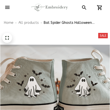
Home
All products
Bat Spider Ghosts Halloween
Embroidery High Top Converse
SALE