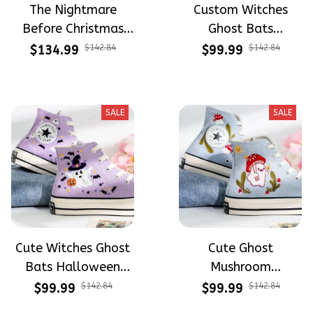
The Nightmare
Custom Witches
Before Christmas
Ghost Bats
Halloween Hand-
Halloween
$134.99
$142.84
$99.99
$142.84
Painted High Top
Embroidery High Top
Converse
Converse
SALE
SALE
Cute Witches Ghost
Cute Ghost
Bats Halloween
Mushroom
Embroidery High Top
Halloween
$99.99
$142.84
$99.99
$142.84
Converse
Embroidery High Top