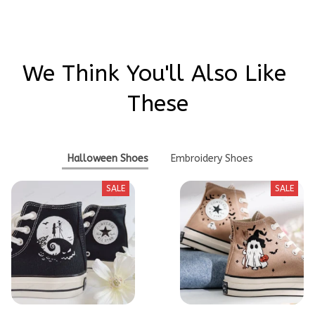
We Think You'll Also Like 
These
Halloween Shoes
Embroidery Shoes
SALE
SALE