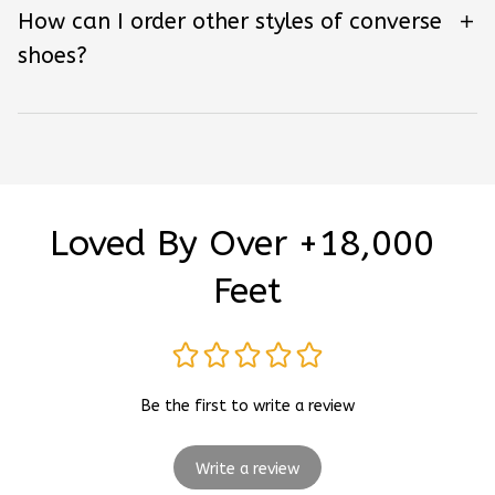
How can I order other styles of converse
shoes?
Loved By Over +18,000 
Feet
Be the first to write a review
Write a review