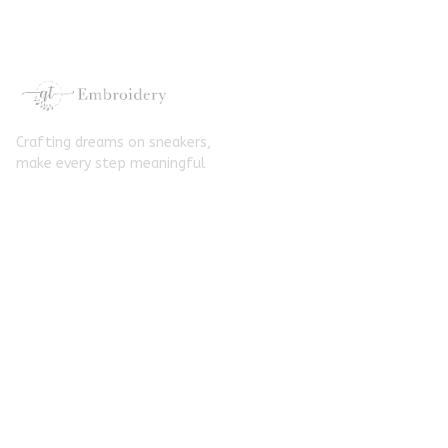
Converse
Crafting dreams on sneakers, 
make every step meaningful
Email
: 
contact@qtembroidery.com
SUPPORT
About Us
Contact Us
Order Tracking