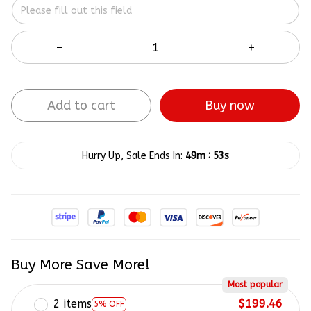
Add to cart
Buy now
:
Hurry Up, Sale Ends In:
49m
52s
Buy More Save More!
Most popular
2 items
$199.46
5% OFF