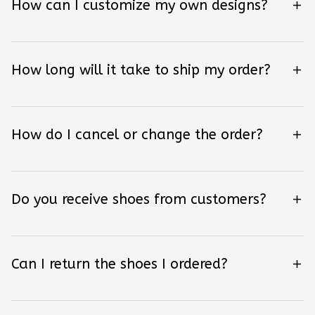
How can I customize my own designs?
How long will it take to ship my order?
How do I cancel or change the order?
Do you receive shoes from customers?
Can I return the shoes I ordered?