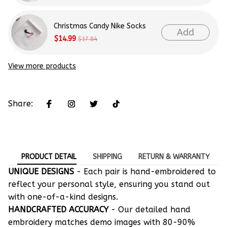
Christmas Candy Nike Socks
Add
$14.99
$17.84
View more products
Share:
PRODUCT DETAIL
SHIPPING
RETURN & WARRANTY
UNIQUE DESIGNS
- Each pair is hand-embroidered to
reflect your personal style, ensuring you stand out
with one-of-a-kind designs.
HANDCRAFTED ACCURACY
- Our detailed hand
embroidery matches demo images with 80-90%