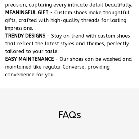
precision, capturing every intricate detail beautifully.
MEANINGFUL GIFT
- Custom shoes make thoughtful
gifts, crafted with high-quality threads for lasting
impressions.
TRENDY DESIGNS
- Stay on trend with custom shoes
that reflect the latest styles and themes, perfectly
tailored to your taste.
EASY MAINTENANCE
- Our shoes can be washed and
maintained like regular Converse, providing
convenience for you.
FAQs