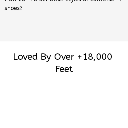
shoes?
Loved By Over +18,000 
Feet
5
1 customer ratings
Write a review
Write a review to get 10% off any order