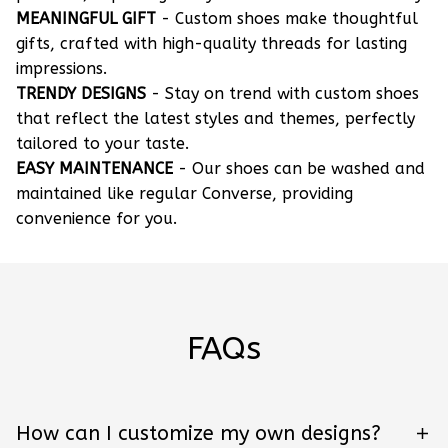
MEANINGFUL GIFT
- Custom shoes make thoughtful
gifts, crafted with high-quality threads for lasting
impressions.
TRENDY DESIGNS
- Stay on trend with custom shoes
that reflect the latest styles and themes, perfectly
tailored to your taste.
EASY MAINTENANCE
- Our shoes can be washed and
maintained like regular Converse, providing
convenience for you.
FAQs
How can I customize my own designs?