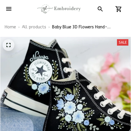
Home
All products
Baby Blue 3D Flowers Hand-
Embroidered Shoes High Top
SALE