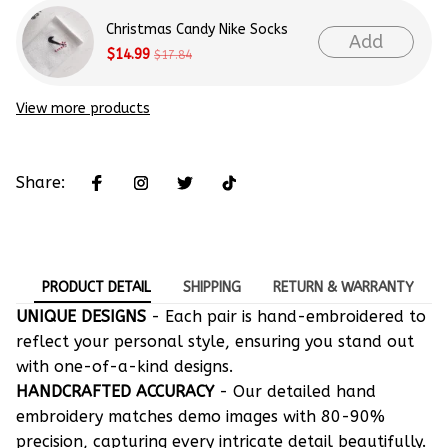
Christmas Candy Nike Socks
Add
$14.99
$17.84
View more products
Share:
PRODUCT DETAIL
SHIPPING
RETURN & WARRANTY
UNIQUE DESIGNS
- Each pair is hand-embroidered to
reflect your personal style, ensuring you stand out
with one-of-a-kind designs.
HANDCRAFTED ACCURACY
- Our detailed hand
embroidery matches demo images with 80-90%
precision, capturing every intricate detail beautifully.