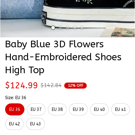
Baby Blue 3D Flowers 
Hand-Embroidered Shoes 
High Top
$124.99
$142.84
12% OFF
Size: EU 36
EU 36
EU 37
EU 38
EU 39
EU 40
EU 41
EU 42
EU 43