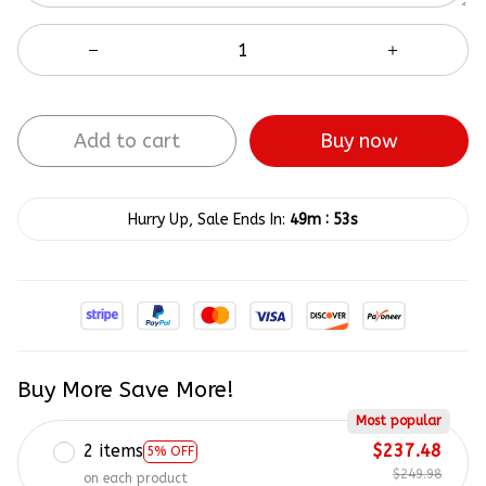
Add to cart
Buy now
:
Hurry Up, Sale Ends In:
49m
52s
Buy More Save More!
Most popular
2 items
$237.48
5% OFF
$249.98
on each product