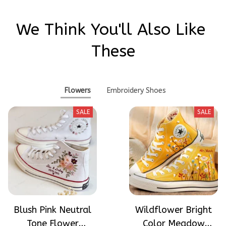
We Think You'll Also Like 
These
Flowers
Embroidery Shoes
SALE
SALE
Blush Pink Neutral
Wildflower Bright
Tone Flower
Color Meadow