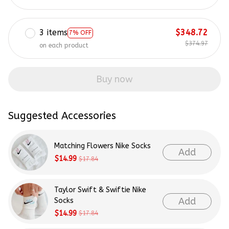
3 items
$348.72
7% OFF
$374.97
on each product
Buy now
Suggested Accessories
Matching Flowers Nike Socks
Add
$14.99
$17.84
Taylor Swift & Swiftie Nike
Add
Socks
$14.99
$17.84