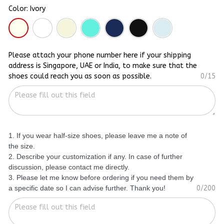
Color: Ivory
Please attach your phone number here if your shipping
address is Singapore, UAE or India, to make sure that the
shoes could reach you as soon as possible.
0/15
1. If you wear half-size shoes, please leave me a note of
the size.
2. Describe your customization if any. In case of further
discussion, please contact me directly.
3. Please let me know before ordering if you need them by
a specific date so I can advise further. Thank you!
0/200