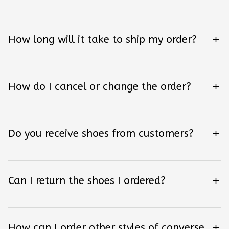
How long will it take to ship my order?
How do I cancel or change the order?
Do you receive shoes from customers?
Can I return the shoes I ordered?
How can I order other styles of converse