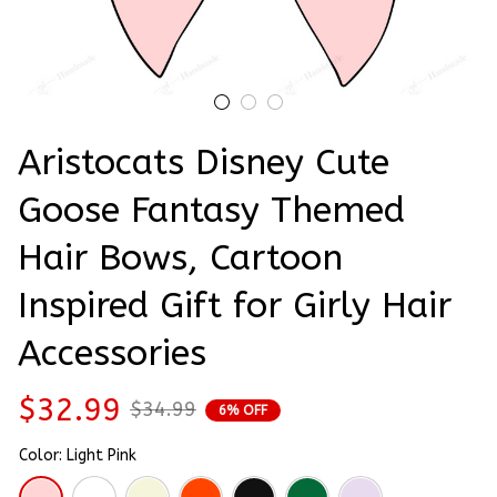
Aristocats Disney Cute 
Goose Fantasy Themed 
Hair Bows, Cartoon 
Inspired Gift for Girly Hair 
Accessories
$32.99
$34.99
6% OFF
Color: Light Pink