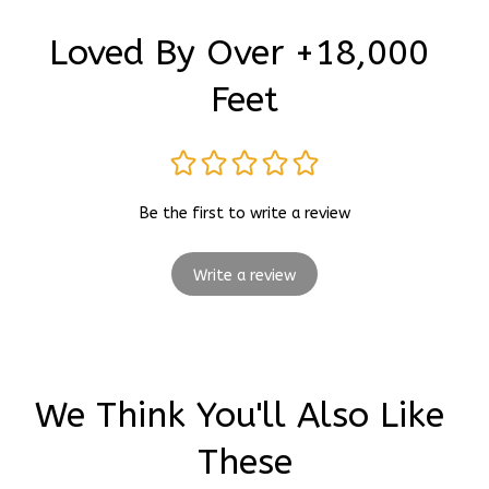
Loved By Over +18,000 
Feet
Be the first to write a review
Write a review
We Think You'll Also Like 
These