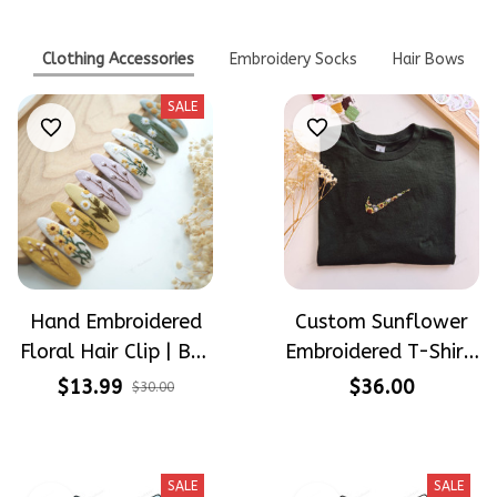
Clothing Accessories
Embroidery Socks
Hair Bows
SALE
Hand Embroidered
Custom Sunflower
Floral Hair Clip | Buy
Embroidered T-Shirt,
1 Get 1 Free |
Floral Swoosh
$13.99
$36.00
$30.00
Flower Barrette for
Inspired Shirt,
Women & Girls
Personalized Flower
Tee, Handmade
SALE
SALE