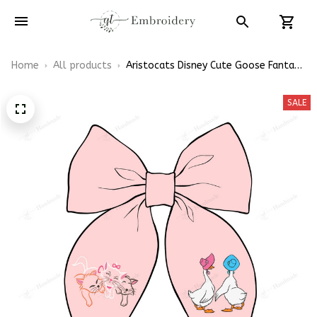
Home
All products
Aristocats Disney Cute Goose Fantasy
Themed Hair Bows, Cartoon Inspired
Gift for Girly Hair Accessories
SALE