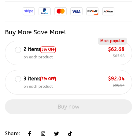
Buy More Save More!
Most popular
2 items
$62.68
5% OFF
$65.98
on each product
3 items
$92.04
7% OFF
$98.97
on each product
Buy now
Share: