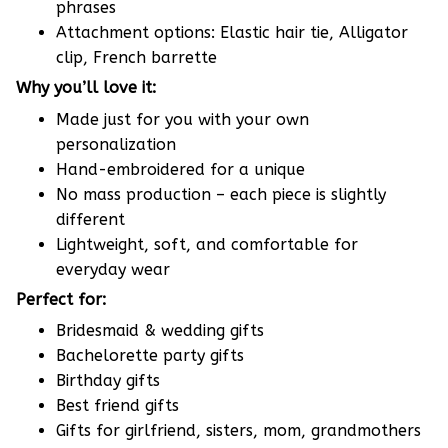
phrases
Attachment options: Elastic hair tie, Alligator
clip, French barrette
Why you’ll love it:
Made just for you with your own
personalization
Hand-embroidered for a unique
No mass production – each piece is slightly
different
Lightweight, soft, and comfortable for
everyday wear
Perfect for:
Bridesmaid & wedding gifts
Bachelorette party gifts
Birthday gifts
Best friend gifts
Gifts for girlfriend, sisters, mom, grandmothers