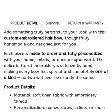
PRODUCT DETAIL
SHIPPING
RETURN & WARRANTY
Add something truly personal to your look with this
custom embroidered hair bow
, thoughtfully
handmad e and designed just for you.
Each piece is
made to order and fully personalized
with your name, initials, or a meaningful word. The
delicate floral embroidery is stitched by hand,
making every bow feel special and completely
one of
a kind
— no two will ever be exactly the same.
Product Details:
Material: soft linen fabric with embroidery
thread
Personalization: names, dates, initials, or short