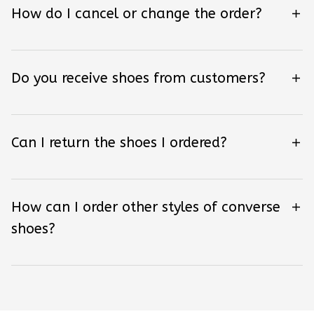
How do I cancel or change the order?
Do you receive shoes from customers?
Can I return the shoes I ordered?
How can I order other styles of converse
shoes?