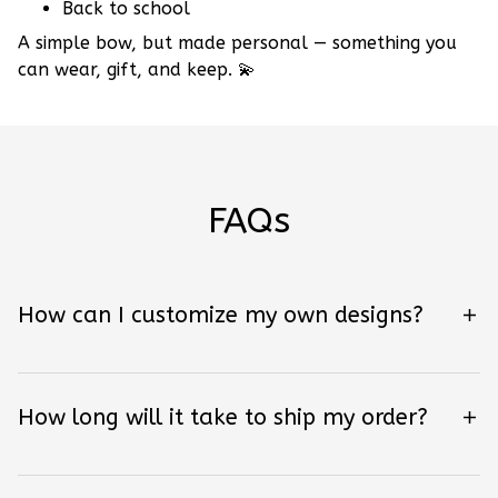
Back to school
A simple bow, but made personal — something you
can wear, gift, and keep.
💫
FAQs
How can I customize my own designs?
How long will it take to ship my order?