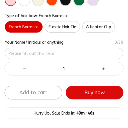
Type of hair bow: French Barrette
French Barrette
Elastic Hair Tie
Alligator Clip
Your Name/ Initials or anything
0/30
Add to cart
Buy now
:
Hurry Up, Sale Ends In:
49m
45s