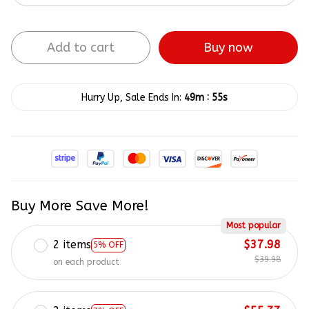
Add to cart
Buy now
:
Hurry Up, Sale Ends In:
49m
54s
Buy More Save More!
Most popular
2 items
$37.98
5% OFF
$39.98
on each product