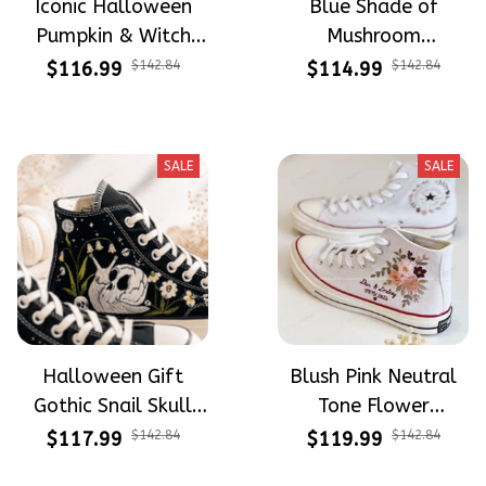
Iconic Halloween
Blue Shade of
Pumpkin & Witch
Mushroom
Mushroom
Mysterious Witch
$116.99
$142.84
$114.99
$142.84
Halloween Gift
Mushroom
Gothic Hand-
Halloween Gift
Embroidered Shoes
Gothic Hand-
SALE
SALE
High Top Gift For
Embroidered Shoes
Halloween
High Top Gift For
Halloween
Halloween Gift
Blush Pink Neutral
Gothic Snail Skull
Tone Flower
Spooky Lily Of The
Meadow Hand-
$117.99
$142.84
$119.99
$142.84
Valley Vibe Hand-
Embroidered Shoes