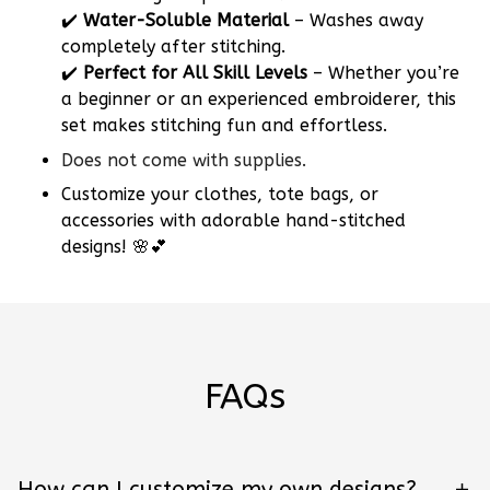
✔️
Water-Soluble Material
– Washes away
completely after stitching.
✔️
Perfect for All Skill Levels
– Whether you’re
a beginner or an experienced embroiderer, this
set makes stitching fun and effortless.
Does not come with supplies.
Customize your clothes, tote bags, or
accessories with adorable hand-stitched
designs! 🌸💕
FAQs
How can I customize my own designs?