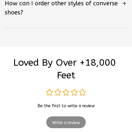
How can I order other styles of converse
shoes?
Loved By Over +18,000 
Feet
Be the first to write a review
Write a review