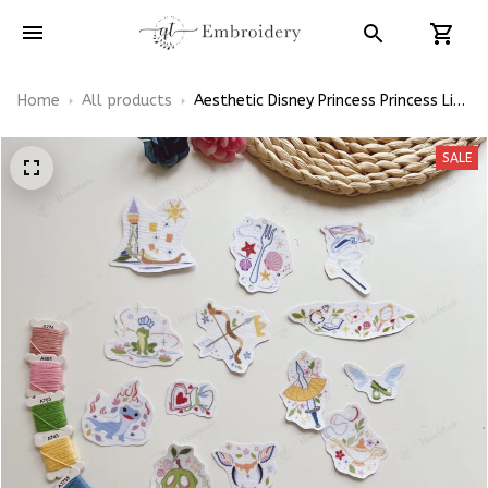
Home
All products
Aesthetic Disney Princess Princess Line
Snow White Tiana Patterns
Embroidery Patterns - Stick & Stitch
SALE
For Beginners