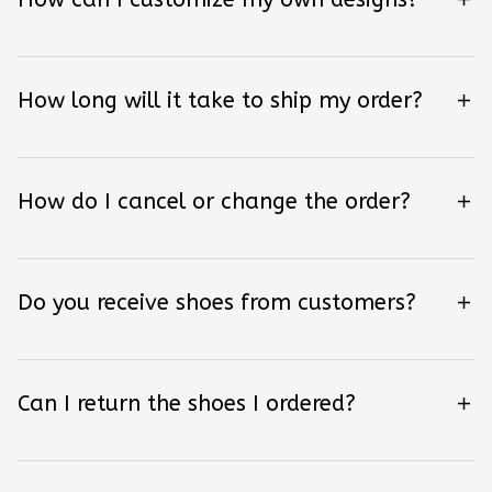
How long will it take to ship my order?
How do I cancel or change the order?
Do you receive shoes from customers?
Can I return the shoes I ordered?