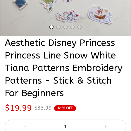
Aesthetic Disney Princess 
Princess Line Snow White 
Tiana Patterns Embroidery 
Patterns - Stick & Stitch 
For Beginners
$19.99
$33.99
41% OFF