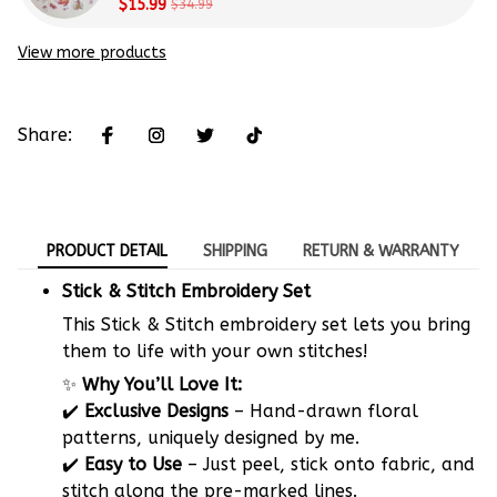
Beginners
$15.99
$34.99
View more products
Share:
PRODUCT DETAIL
SHIPPING
RETURN & WARRANTY
Stick & Stitch Embroidery Set
This Stick & Stitch embroidery set lets you bring
them to life with your own stitches!
✨
Why You’ll Love It:
✔️
Exclusive Designs
– Hand-drawn floral
patterns, uniquely designed by me.
✔️
Easy to Use
– Just peel, stick onto fabric, and
stitch along the pre-marked lines.