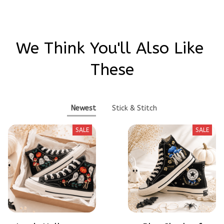
We Think You'll Also Like 
These
Newest
Stick & Stitch
SALE
SALE