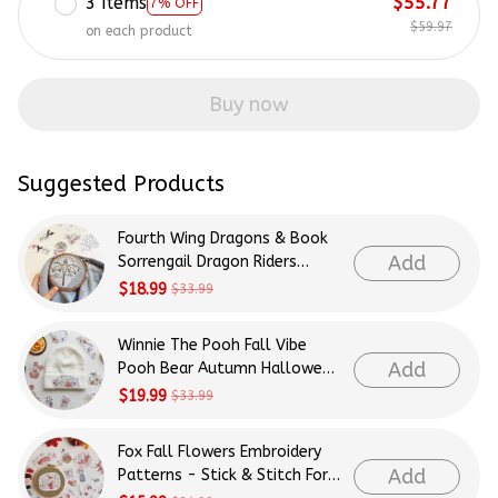
3 items
$55.77
7% OFF
$59.97
on each product
Buy now
Suggested Products
Fourth Wing Dragons & Book
Add
Sorrengail Dragon Riders
Patterns Embroidery Patterns
$18.99
$33.99
- Stick & Stitch For Beginners
Winnie The Pooh Fall Vibe
Add
Pooh Bear Autumn Halloween
Patterns Embroidery Patterns
$19.99
$33.99
- Stick & Stitch For Beginners
Fox Fall Flowers Embroidery
Add
Patterns - Stick & Stitch For