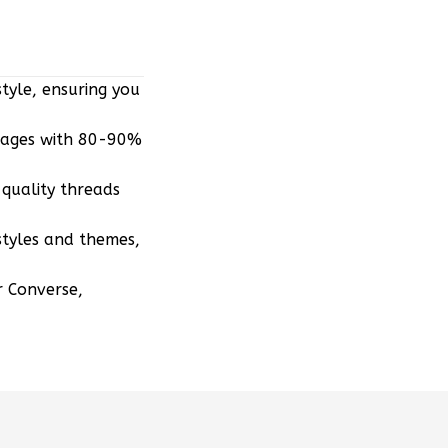
tyle, ensuring you
mages with 80-90%
quality threads
styles and themes,
r Converse,