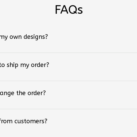
FAQs
 my own designs?
 to ship my order?
hange the order?
 from customers?