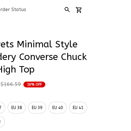
rder Status
Pets Minimal Style 
ery Converse Chuck 
High Top
$166.59
16% OFF
7
EU 38
EU 39
EU 40
EU 41
3