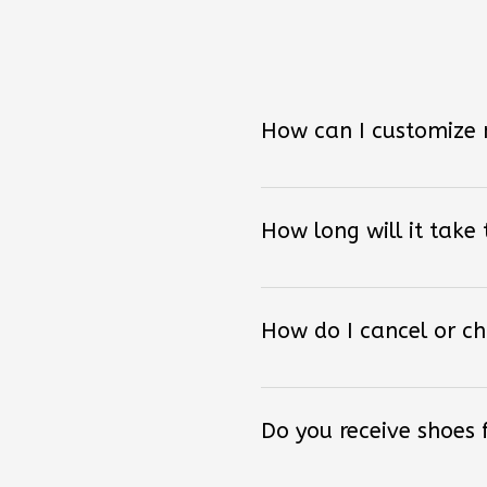
How can I customize
How long will it take
How do I cancel or c
Do you receive shoes