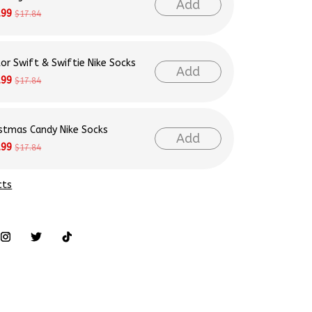
Add
.99
$17.84
lor Swift & Swiftie Nike Socks
Add
.99
$17.84
istmas Candy Nike Socks
Add
.99
$17.84
cts