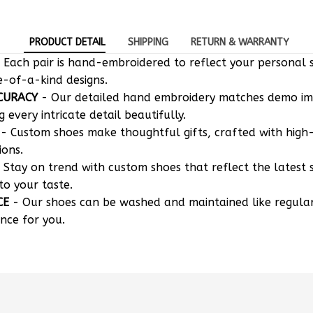
PRODUCT DETAIL
SHIPPING
RETURN & WARRANTY
 Each pair is hand-embroidered to reflect your personal s
e-of-a-kind designs.
CURACY
- Our detailed hand embroidery matches demo i
g every intricate detail beautifully.
- Custom shoes make thoughtful gifts, crafted with high-
ions.
 Stay on trend with custom shoes that reflect the latest 
to your taste.
CE
- Our shoes can be washed and maintained like regula
nce for you.