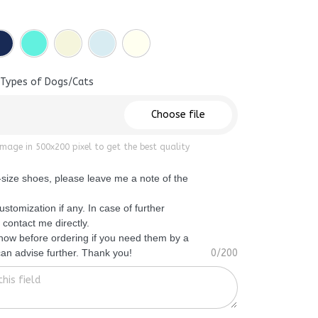
 Types of Dogs/Cats
Choose file
mage in 500x200 pixel to get the best quality
f-size shoes, please leave me a note of the
ustomization if any. In case of further
 contact me directly.
know before ordering if you need them by a
 can advise further. Thank you!
0/200