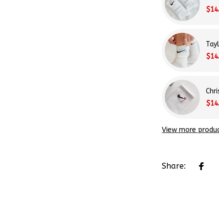
$14
Tay
$14
Chr
$14
View more produ
Share: