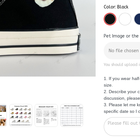
Color: Black
Pet Image or the
No file chosen
You should upload i
1. If you wear hal
size.
2. Describe your c
discussion, please
3. Please let me 
specific date so I