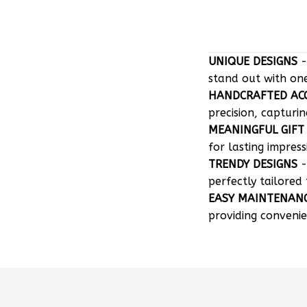
UNIQUE DESIGNS
-
stand out with on
HANDCRAFTED AC
precision, capturin
MEANINGFUL GIFT
for lasting impress
TRENDY DESIGNS
-
perfectly tailored 
EASY MAINTENAN
providing convenie