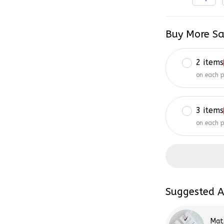
Buy More Sa
2 items
on each 
3 items
on each 
Suggested A
Mat