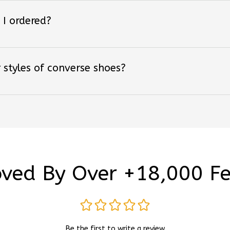
 I ordered?
 styles of converse shoes?
ved By Over +18,000 F
Be the first to write a review