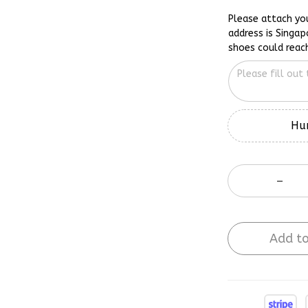
Please attach yo
address is Singap
shoes could reac
Hur
Add to