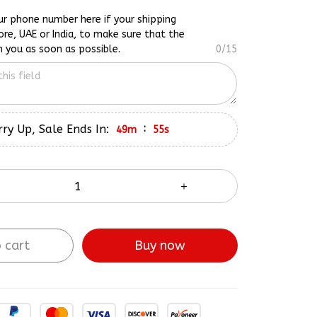
ur phone number here if your shipping
ore, UAE or India, to make sure that the
h you as soon as possible.
0/15
ry Up, Sale Ends In:
:
49m
54s
 cart
Buy now