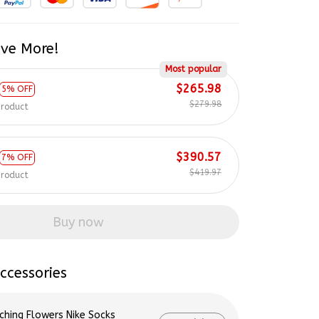
ve More!
Most popular
$265.98
5% OFF
$279.98
product
$390.57
7% OFF
$419.97
product
Buy now
ccessories
ching Flowers Nike Socks