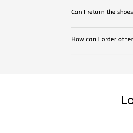
Can I return the shoes
How can I order other
Lo