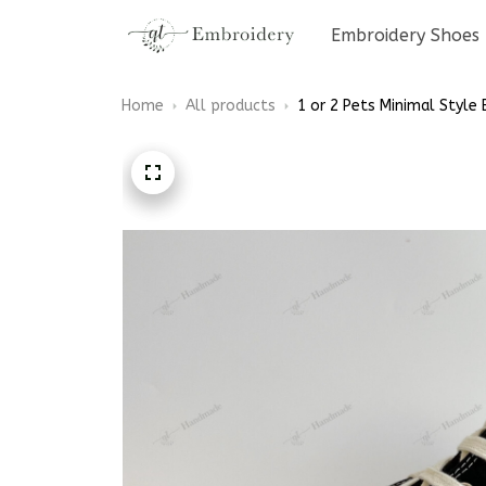
Embroidery Shoes
Home
All products
1 or 2 Pets Minimal Style