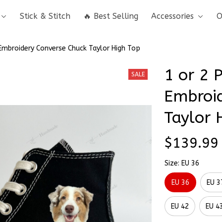
Stick & Stitch
🔥 Best Selling
Accessories
O
 Embroidery Converse Chuck Taylor High Top
1 or 2 
SALE
Embroid
Taylor 
$139.99
Size: EU 36
EU 36
EU 3
EU 42
EU 4