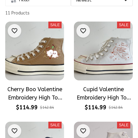
11 Products
SALE
SALE
Cherry Boo Valentine
Cupid Valentine
Embroidery High Top
Embroidery High Top
Converse
Converse
$114.99
$114.99
$142.84
$142.84
SALE
SALE