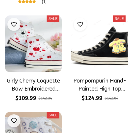
Shoes High Top
(1)
SALE
SALE
Girly Cherry Coquette
Pompompurin Hand-
Bow Embroidered
Painted High Top
Shoes High Top
Converse
$109.99
$124.99
$142.84
$142.84
SALE