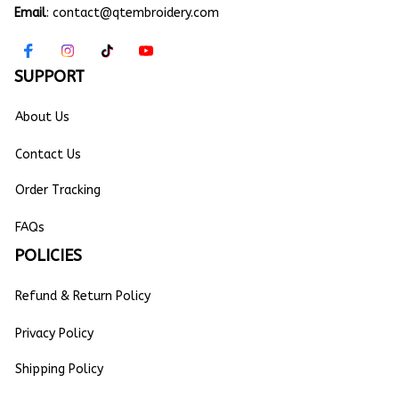
Email
: 
contact@qtembroidery.com
SUPPORT
About Us
Contact Us
Order Tracking
FAQs
POLICIES
Refund & Return Policy
Privacy Policy
Shipping Policy