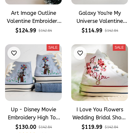
Art Image Outline
Galaxy You're My
Valentine Embroidery
Universe Valentine
High Top Converse
Embroidery High Top
$124.99
$114.99
$142.84
$142.84
Converse
SALE
SALE
Up - Disney Movie
I Love You Flowers
Embroidery High Top
Wedding Bridal Shoes
Converse
Hand-Embroidered
$130.00
$119.99
$142.84
$142.84