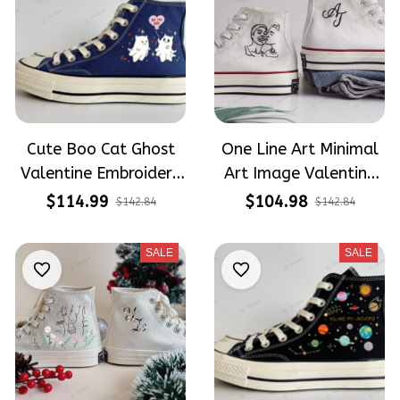
Cute Boo Cat Ghost
One Line Art Minimal
Valentine Embroidery
Art Image Valentine
High Top Converse
Wedding Shoes
$114.99
$104.98
$142.84
$142.84
Embroidery High Top
Converse
SALE
SALE