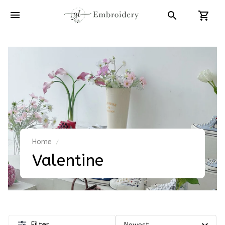
Home
Valentine
Filter