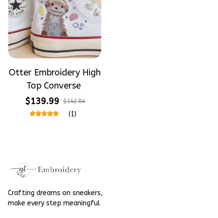
Otter Embroidery High
Top Converse
$139.99
$142.84
(1)
Crafting dreams on sneakers, 
make every step meaningful