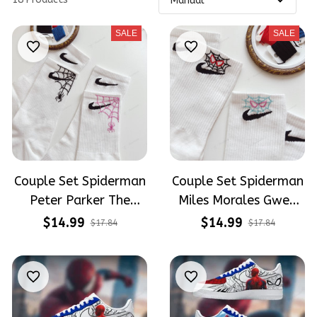
SALE
SALE
Couple Set Spiderman
Couple Set Spiderman
Peter Parker The
Miles Morales Gwen
Brand New Day
Stacy Spiderverse
$14.99
$14.99
$17.84
$17.84
Tomholland
Embroidery Nike Socks
Embroidery Nike Socks