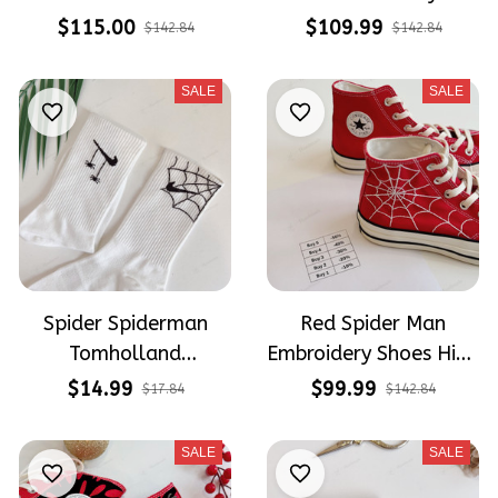
Hand Painted
Hand-Painted Shoes
$115.00
$109.99
$142.84
$142.84
Converse High Tops
High Top Converse
SALE
SALE
Spider Spiderman
Red Spider Man
Tomholland
Embroidery Shoes High
Embroidery Nike Socks
Top Converse
$14.99
$99.99
$17.84
$142.84
SALE
SALE