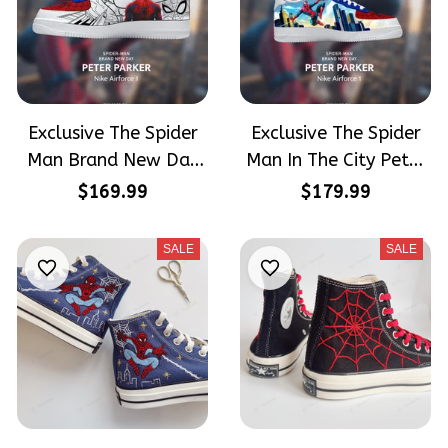
Exclusive The Spider
Exclusive The Spider
Man Brand New Day
Man In The City Peter
Peter Parker
Parker SpiderMan
$169.99
$179.99
SpiderMan Hand-
Hand-Painted Nike
Painted Nike Airforce
Airforce 1
SALE
SALE
1