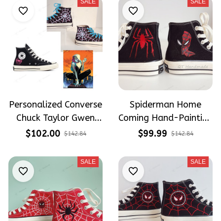
SALE
SALE
Personalized Converse
Spiderman Home
Chuck Taylor Gwen
Coming Hand-Painting
Stacy/ Spiderman
Converse High Top
$102.00
$99.99
$142.84
$142.84
Embroidered Converse
Shoes
SALE
SALE