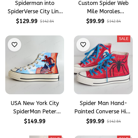
Spiderman into
Custom Spider Web
SpiderVerse City Line
Mile Morales
Web Shoes Hand-
Embroidery High Top
$129.99
$99.99
$142.84
$142.84
Embroidered Shoes
Shoes
High Top
SALE
USA New York City
Spider Man Hand-
SpiderMan Peter
Painted Converse High
Parker Hand-Painted
Top
$149.99
$99.99
$142.84
High Top Converse