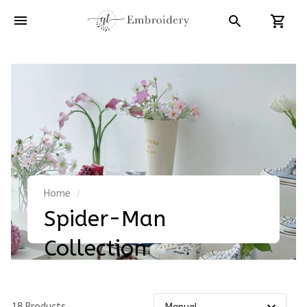
Home
Spider-Man 
Collection
18 Products