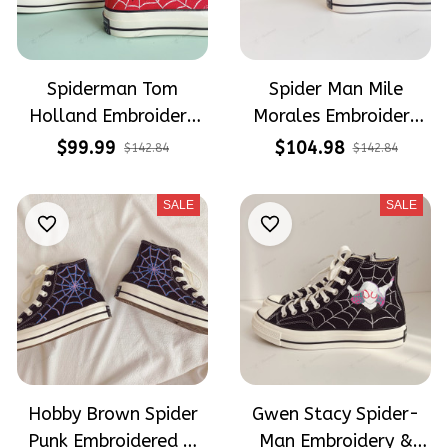
Spiderman Tom
Spider Man Mile
Holland Embroidery
Morales Embroidery
Converse
High Top Converse
$99.99
$104.98
$142.84
$142.84
SALE
SALE
Hobby Brown Spider
Gwen Stacy Spider-
Punk Embroidered &
Man Embroidery &