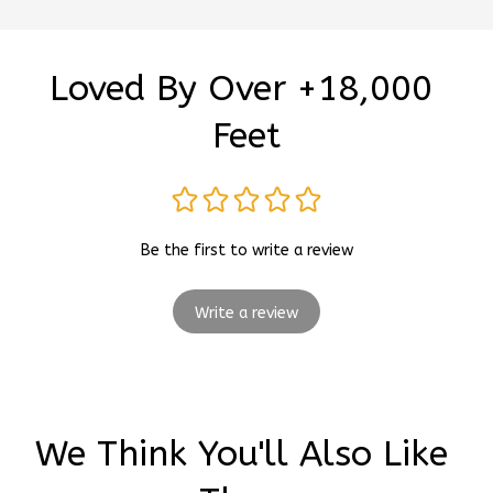
Loved By Over +18,000 
Feet
Be the first to write a review
Write a review
We Think You'll Also Like 