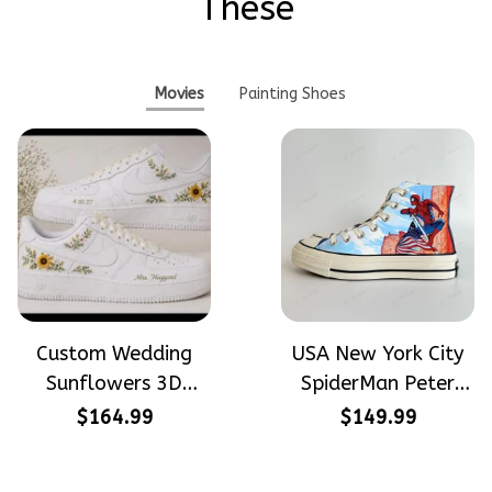
These
Movies
Painting Shoes
Custom Wedding
USA New York City
Sunflowers 3D
SpiderMan Peter
Embroidery Flowers
Parker Hand-
$164.99
$149.99
Custom Names
Painted High Top
Hand-Painted Nike
Converse