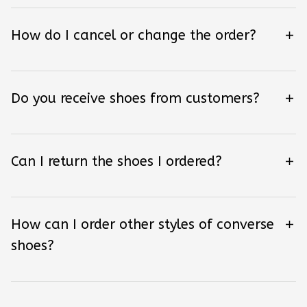
How do I cancel or change the order?
Do you receive shoes from customers?
Can I return the shoes I ordered?
How can I order other styles of converse
shoes?