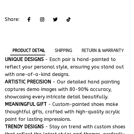
Share:
PRODUCT DETAIL
SHIPPING
RETURN & WARRANTY
UNIQUE DESIGNS
- Each pair is hand-painted to
reflect your personal style, ensuring you stand out
with one-of-a-kind designs.
ARTISTIC PRECISION
- Our detailed hand painting
captures demo images with 80-90% accuracy,
showcasing every intricate detail beautifully.
MEANINGFUL GIFT
- Custom-painted shoes make
thoughtful gifts, crafted with high-quality acrylic
paint for lasting impressions.
TRENDY DESIGNS
- Stay on trend with custom shoes