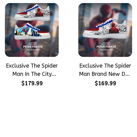
Airforce 1
Exclusive The Spider
Exclusive The Spider
Man In The City
Man Brand New Day
Peter Parker
Peter Parker
$179.99
$169.99
SpiderMan Hand-
SpiderMan Hand-
Painted Nike
Painted Nike
Airforce 1
Airforce 1