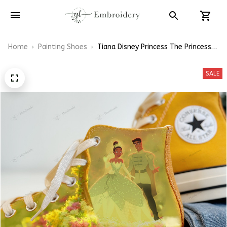
Home
Painting Shoes
Tiana Disney Princess The Princess
and the Frog Hand-Painting High
Top Converse
SALE