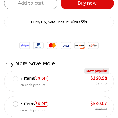
Buy now
Add to cart
:
Hurry Up, Sale Ends In:
49m
55s
Buy More Save More!
Most popular
2 items
$360.98
5% OFF
$379.98
on each product
3 items
$530.07
7% OFF
$569.97
on each product