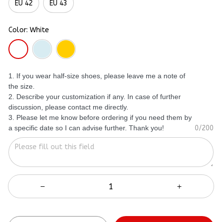
EU 42
EU 43
Color: White
1. If you wear half-size shoes, please leave me a note of
the size.
2. Describe your customization if any. In case of further
discussion, please contact me directly.
3. Please let me know before ordering if you need them by
a specific date so I can advise further. Thank you!
0/200