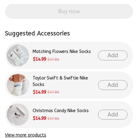
Buy now
Suggested Accessories
Matching Flowers Nike Socks
Add
$14.99
$17.84
Taylor Swift & Swiftie Nike
Add
Socks
$14.99
$17.84
Christmas Candy Nike Socks
Add
$14.99
$17.84
View more products