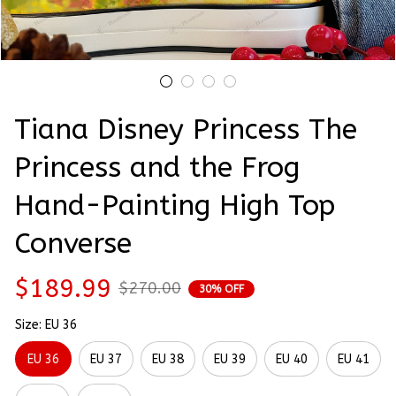
Tiana Disney Princess The 
Princess and the Frog 
Hand-Painting High Top 
Converse
$189.99
$270.00
30% OFF
Size: EU 36
EU 36
EU 37
EU 38
EU 39
EU 40
EU 41