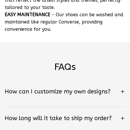
that reflect the latest styles and themes, perfectly
tailored to your taste.
EASY MAINTENANCE
- Our shoes can be washed and
maintained like regular Converse, providing
convenience for you.
FAQs
How can I customize my own designs?
How long will it take to ship my order?