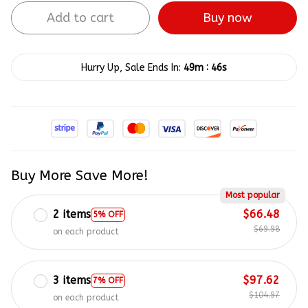
Add to cart
Buy now
:
Hurry Up, Sale Ends In:
49m
46s
Buy More Save More!
Most popular
2 items
$66.48
5% OFF
$69.98
on each product
3 items
$97.62
7% OFF
$104.97
on each product