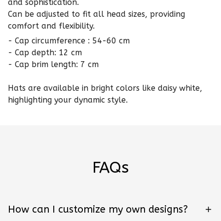
and sophistication.
Can be adjusted to fit all head sizes, providing
comfort and flexibility.
- Cap circumference : 54-60 cm
- Cap depth: 12 cm
- Cap brim length: 7 cm
Hats are available in bright colors like daisy white,
highlighting your dynamic style.
FAQs
How can I customize my own designs?