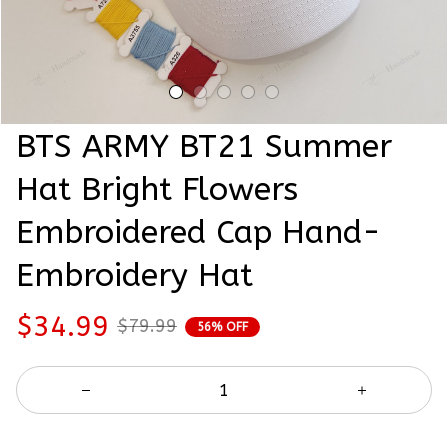
BTS ARMY BT21 Summer 
Hat Bright Flowers 
Embroidered Cap Hand-
Embroidery Hat
$34.99
$79.99
56% OFF