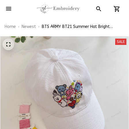
Home
Newest
BTS ARMY BT21 Summer Hat Bright
Flowers Embroidered Cap Hand-Embroidery
Hat
SALE