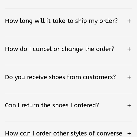
How long will it take to ship my order?
How do I cancel or change the order?
Do you receive shoes from customers?
Can I return the shoes I ordered?
How can I order other styles of converse