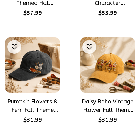
Themed Hat
Character
PotterHead
Halloween Gift
$37.99
$33.99
Gryffindor
Embroidered Cap
Halloween Gift
Hand-Embroidery
Embroidered Cap
Washed Color Hat
Hand-Embroidery
Washed Color Hat
Pumpkin Flowers &
Daisy Boho Vintage
Fern Fall Theme
Flower Fall Theme
Halloween Gift
Halloween Gift
$31.99
$31.99
Embroidered Cap
Embroidered Cap
Hand-Embroidery
Hand-Embroidery