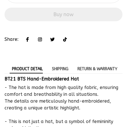
Buy now
Share:
PRODUCT DETAIL
SHIPPING
RETURN & WARRANTY
BT21 BTS Hand-Embroidered Hat
- The hat is made from high quality fabric, ensuring
comfort and breathability in all situations.
The details are meticulously hand-embroidered,
creating a unique artistic highlight.
- This is not just a hat, but a symbol of femininity