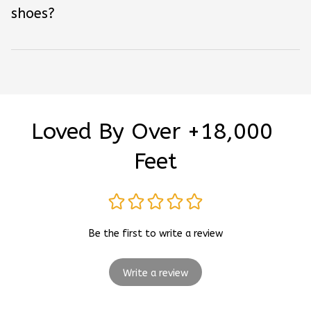
shoes?
Loved By Over +18,000 
Feet
Be the first to write a review
Write a review