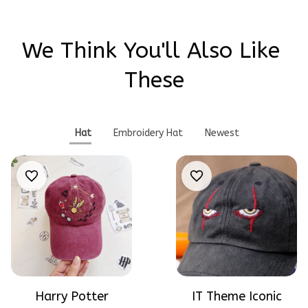
We Think You'll Also Like 
These
Hat
Embroidery Hat
Newest
Harry Potter
IT Theme Iconic