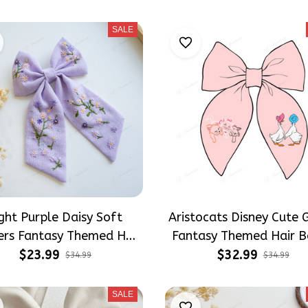
Hair Accessories
Girly Hair Accessorie
SALE
ght Purple Daisy Soft
Aristocats Disney Cute 
ers Fantasy Themed Hair
Fantasy Themed Hair B
s, Wildflowers Inspired
Cartoon Inspired Gift for
$23.99
$32.99
$34.99
$34.99
for Girly Hair Accessories
Hair Accessories
SALE