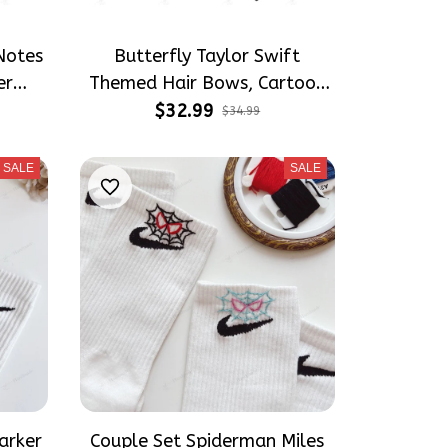
Notes
Butterfly Taylor Swift
er
Themed Hair Bows, Cartoon
ater
Inspired Gift for Girly Hair
$32.99
$34.99
t for
Accessories
s
SALE
SALE
arker
Couple Set Spiderman Miles