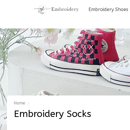
Embroidery Shoes
Home
Embroidery Socks