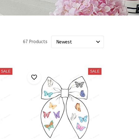
67 Products
SALE
SALE