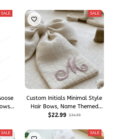
s
Accessories
SALE
SALE
Goose
Custom Initials Minimal Style
ows,
Hair Bows, Name Themed
 Girly
Inspired Gift for Girly Hair
$22.99
$34.99
Accessories
SALE
SALE