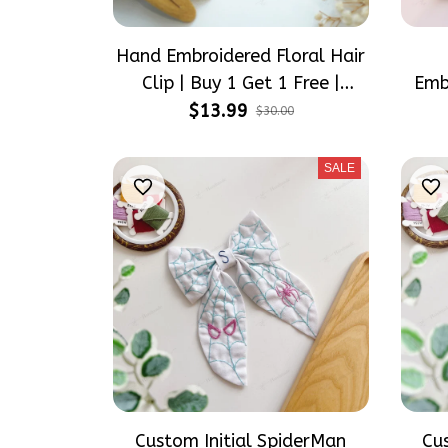
Hand Embroidered Floral Hair
Clip | Buy 1 Get 1 Free |
Emb
Flower Barrette for Women &
S
$13.99
$30.00
Girls
Pe
Han
SALE
Custom Initial SpiderMan
Cu