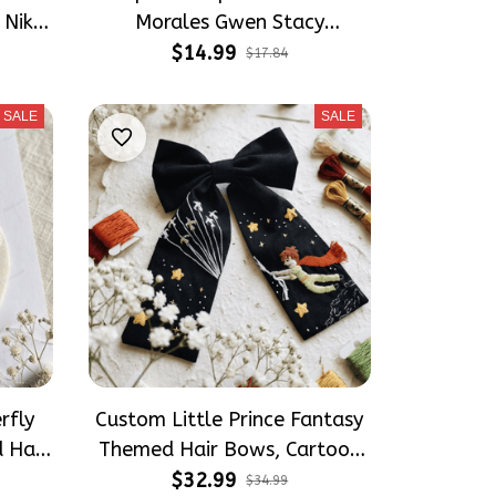
 Nike
Morales Gwen Stacy
Spiderverse Embroidery Nike
$14.99
$17.84
Socks
SALE
SALE
rfly
Custom Little Prince Fantasy
 Hair
Themed Hair Bows, Cartoon
ft for
Inspired Gift for Girly Hair
$32.99
$34.99