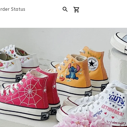
rder Status