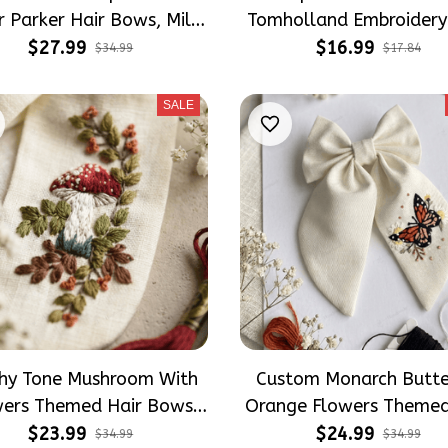
r Parker Hair Bows, Mile
Tomholland Embroidery
es Inspired Gift for Girly
Socks
$27.99
$16.99
$34.99
$17.84
Hair Accessories
SALE
thy Tone Mushroom With
Custom Monarch Butte
wers Themed Hair Bows,
Orange Flowers Themed
re Inspired Gift for Girly
Bows, Floral Inspired Gi
$23.99
$24.99
$34.99
$34.99