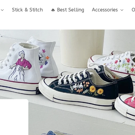
Stick & Stitch
🔥 Best Selling
Accessories
O