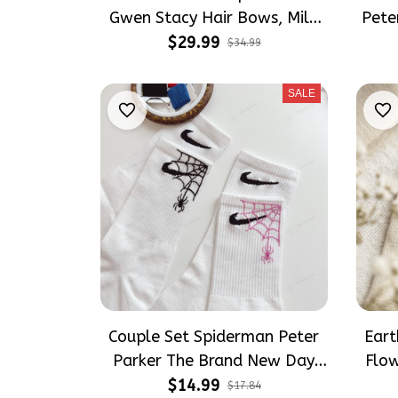
Gwen Stacy Hair Bows, Mile
Pete
Morales Inspired Gift for Girly
Moral
$29.99
$34.99
Hair Accessories
SALE
Couple Set Spiderman Peter
Ear
Parker The Brand New Day
Flo
Tomholland Embroidery Nike
Natu
$14.99
$17.84