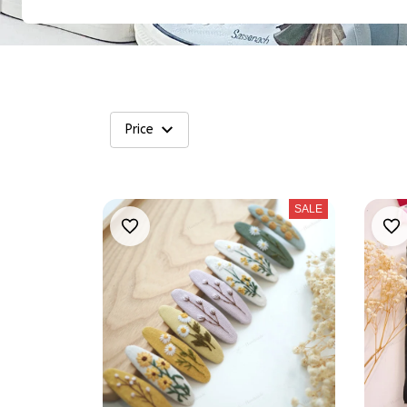
Price
SALE