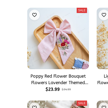
Socks
SALE
Poppy Red Flower Bouquet
Li
Flowers Lavender Themed
Flow
Hair Bows, Wildflowers
Bow
$23.99
$34.99
Inspired Gift for Girly Hair
Gift 
Accessories
SALE