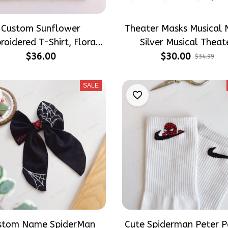
Custom Sunflower
Theater Masks Musical 
roidered T-Shirt, Floral
Silver Musical Theat
woosh Inspired Shirt,
Themed Hair Bows, The
$36.00
$30.00
$34.99
rsonalized Flower Tee,
Lover Gift Inspired Gif
dmade Embroidery Gift,
Girly Hair Accessorie
SALE
Unisex Cotton Tee
stom Name SpiderMan
Cute Spiderman Peter P