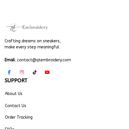
Embroidery Linen
Christmas Gift
Crafting dreams on sneakers, 
make every step meaningful
Email
: 
contact@qtembroidery.com
SUPPORT
About Us
Contact Us
Order Tracking