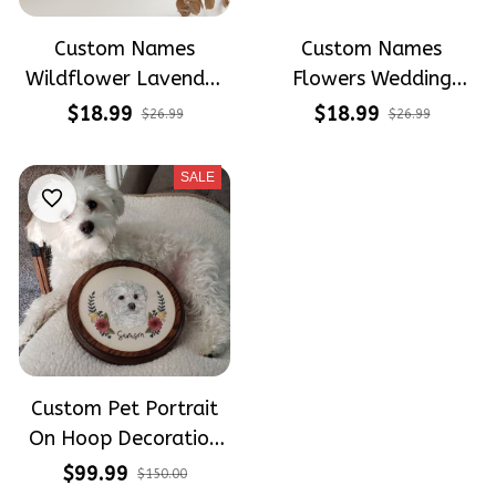
Custom Names
Custom Names
Wildflower Lavender
Flowers Wedding
Wedding Hoop
Hoop Wedding
$18.99
$18.99
$26.99
$26.99
Decorations -
Decorations -
Wedding Gift For
Wedding Gift For
SALE
Brides Linen
Brides Linen
Embroidery Hoop
Embroidery Hoop
Decoration
Decoration
Custom Pet Portrait
On Hoop Decoration
Hoop - Hand
$99.99
$150.00