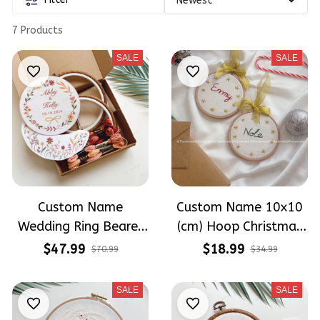
7 Products
SALE
SALE
Custom Name
Custom Name 10x10
Wedding Ring Bearer
(cm) Hoop Christmas
Hoop (6.7 inch)
Tree Christmas
$47.99
$18.99
$70.99
$34.99
Decoration Wedding
Ornaments Hand-
Hoop Embroidery Kit
Embroidered
SALE
SALE
With Boho Flowers
Ornaments