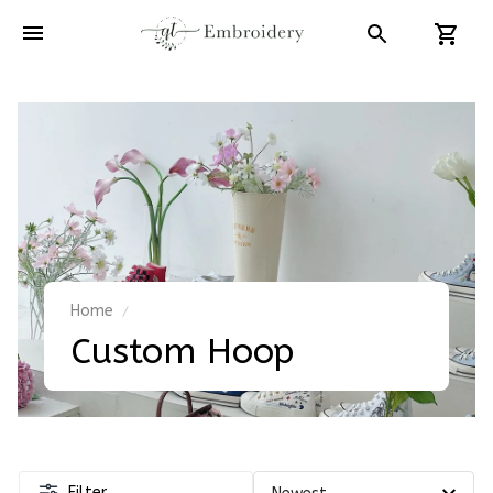
Home
Custom Hoop
Filter