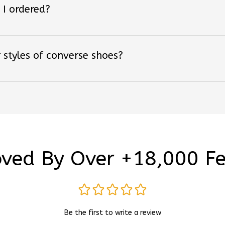
 styles of converse shoes?
ved By Over +18,000 F
Be the first to write a review