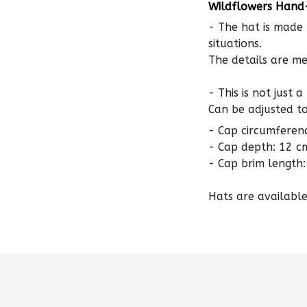
- The hat is made 
situations.
The details are me
- This is not just 
Can be adjusted to 
- Cap circumferen
- Cap depth: 12 c
- Cap brim length:
Hats are available 