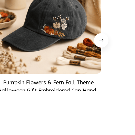
Pumpkin Flowers & Fern Fall Theme
Daisy B
Halloween Gift Embroidered Cap Hand-
Hallowe
Embroidery Washed Color Hat
$31.99
Emb