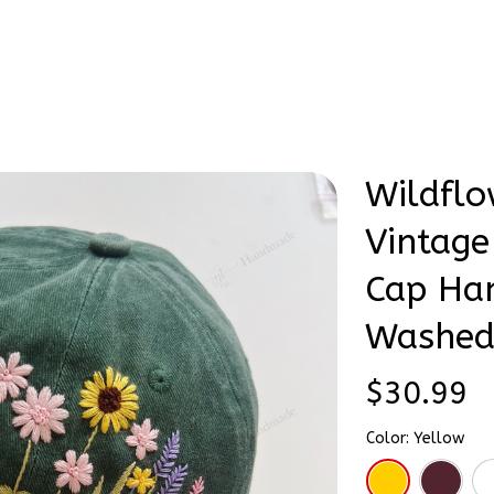
Stick & Stitch
🔥 Best Selling
Accessories
O
ntage Tone Embroidered Cap Hand-Embroidery Washed Color Hat
Wildflo
Vintage
Cap Ha
Washed
$30.99
Color: Yellow