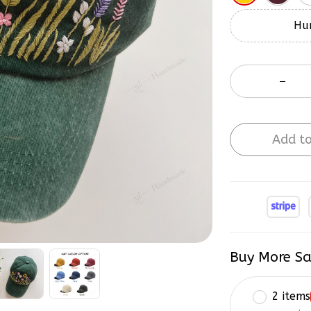
Hur
Add to
Buy More Sa
2 items
on each 