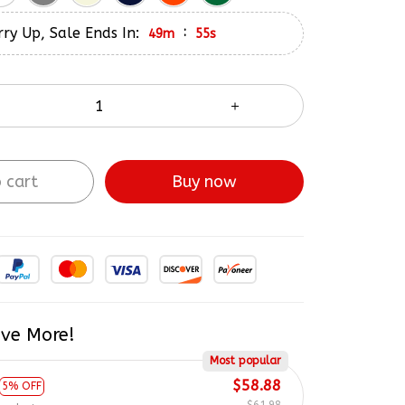
ry Up, Sale Ends In:
:
49m
54s
 cart
Buy now
ve More!
Most popular
$58.88
5% OFF
$61.98
product