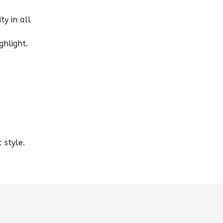
ty in all
ghlight.
 style.