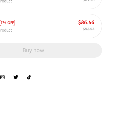
$86.46
7% OFF
$92.97
product
Buy now