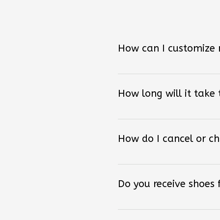
How can I customize
How long will it take
How do I cancel or c
Do you receive shoes
Can I return the shoes