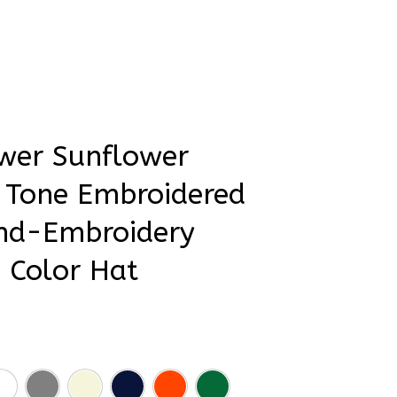
rder Status
wer Sunflower 
 Tone Embroidered 
nd-Embroidery 
 Color Hat