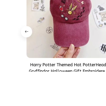
Harry Potter Themed Hat PotterHea
Gryffindor Halloween Gift Embroidere
Cap Hand-Embroidery Washed Color H
$37.99