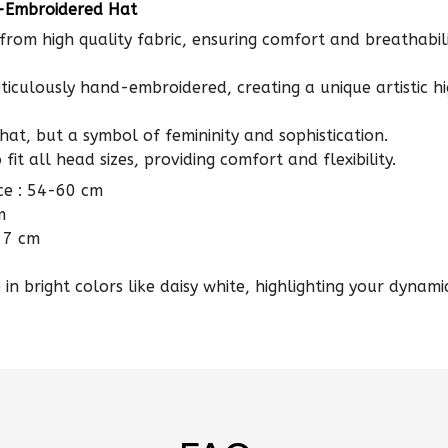
from high quality fabric, ensuring comfort and breathabili
ticulously hand-embroidered, creating a unique artistic hi
a hat, but a symbol of femininity and sophistication.
fit all head sizes, providing comfort and flexibility.
ce : 54-60 cm
m
 7 cm
in bright colors like daisy white, highlighting your dynamic
FAQs