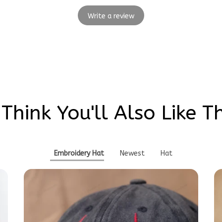
Write a review
Think You'll Also Like T
Embroidery Hat
Newest
Hat