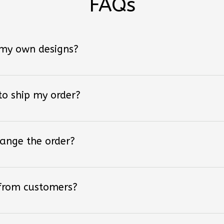
 my own designs?
 to ship my order?
hange the order?
 from customers?
 I ordered?