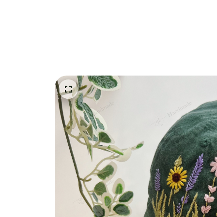
Embroidery Shoes
Home
All products
Wildflower Sunflower Vi