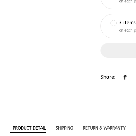
3 items
on each 
Share:
PRODUCT DETAIL
SHIPPING
RETURN & WARRANTY
-Embroidered Hat