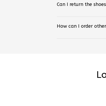
How can I order other
Lo