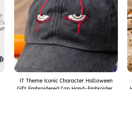
d
IT Theme Iconic Character Halloween
d
Gift Embroidered Cap Hand-Embroidery
at
Washed Color Hat
$33.99