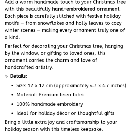
Add a warm handmade touch to your Christmas tree
with this beautifully
hand-embroidered ornament
.
Each piece is carefully stitched with festive holiday
motifs — from snowflakes and holly leaves to cozy
winter scenes — making every ornament truly one of
a kind.
Perfect for decorating your Christmas tree, hanging
by the window, or gifting to loved ones, this
ornament carries the charm and love of
handcrafted artistry.
✨
Details:
Size: 12 x 12 cm (approximately 4.7 x 4.7 inches)
Material: Premium linen fabric
100% handmade embroidery
Ideal for holiday décor or thoughtful gifts
Bring a little extra joy and craftsmanship to your
holiday season with this timeless keepsake.