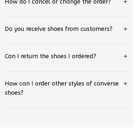
How do I cancel or change the order?
Do you receive shoes from customers?
Can I return the shoes I ordered?
How can I order other styles of converse
shoes?