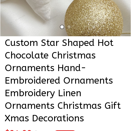
Custom Star Shaped Hot 
Chocolate Christmas 
Ornaments Hand-
Embroidered Ornaments 
Embroidery Linen 
Ornaments Christmas Gift 
Xmas Decorations