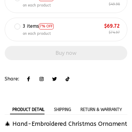
$49.98
on each product
3 items
$69.72
7% OFF
$74.97
on each product
Buy now
Share:
PRODUCT DETAIL
SHIPPING
RETURN & WARRANTY
🎄 Hand-Embroidered Christmas Ornament