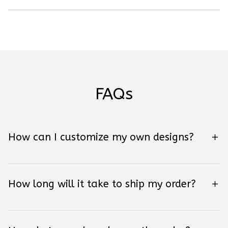
FAQs
How can I customize my own designs?
How long will it take to ship my order?