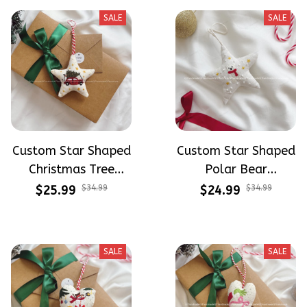
SALE
SALE
Custom Star Shaped
Custom Star Shaped
Christmas Tree
Polar Bear
Ornaments Hand-
Christmas
$25.99
$34.99
$24.99
$34.99
Embroidered
Ornaments Hand-
Ornaments
Embroidered
Embroidery Linen
Ornaments
SALE
SALE
Ornaments
Embroidery Linen
Christmas Gift Xmas
Ornaments
Decorations
Christmas Gift Xmas