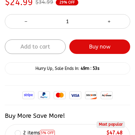
$24.99
$34.99
29% OFF
Add to cart
Buy now
:
Hurry Up, Sale Ends In:
49m
52s
Buy More Save More!
Most popular
2 items
$47.48
5% OFF