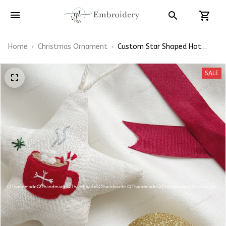
Home
Christmas Ornament
Custom Star Shaped Hot
Chocolate Christmas
Ornaments Hand-
SALE
Embroidered Ornaments
Embroidery Linen Ornaments
Christmas Gift Xmas
Decorations