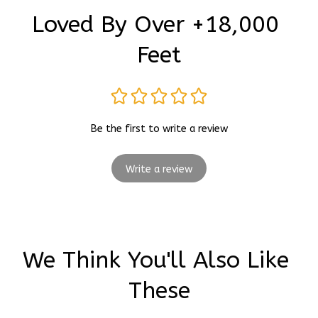
Loved By Over +18,000 
Feet
Be the first to write a review
Write a review
We Think You'll Also Like 
These