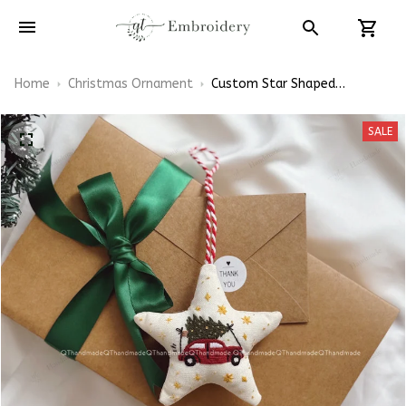
Home
Christmas Ornament
Custom Star Shaped
Christmas Tree Ornaments
Hand-Embroidered
SALE
Ornaments Embroidery Linen
Ornaments Christmas Gift
Xmas Decorations