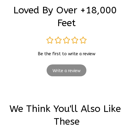
Loved By Over +18,000 
Feet
Be the first to write a review
Write a review
We Think You'll Also Like 
These