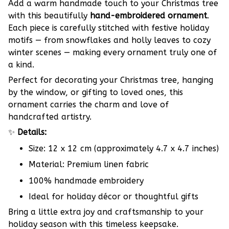
Add a warm handmade touch to your Christmas tree
with this beautifully
hand-embroidered ornament
.
Each piece is carefully stitched with festive holiday
motifs — from snowflakes and holly leaves to cozy
winter scenes — making every ornament truly one of
a kind.
Perfect for decorating your Christmas tree, hanging
by the window, or gifting to loved ones, this
ornament carries the charm and love of
handcrafted artistry.
✨
Details:
Size: 12 x 12 cm (approximately 4.7 x 4.7 inches)
Material: Premium linen fabric
100% handmade embroidery
Ideal for holiday décor or thoughtful gifts
Bring a little extra joy and craftsmanship to your
holiday season with this timeless keepsake.