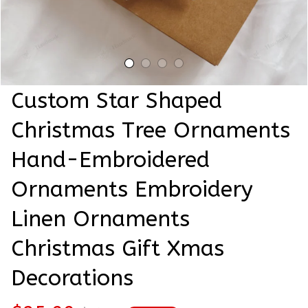
Custom Star Shaped 
Christmas Tree Ornaments 
Hand-Embroidered 
Ornaments Embroidery 
Linen Ornaments 
Christmas Gift Xmas 
Decorations