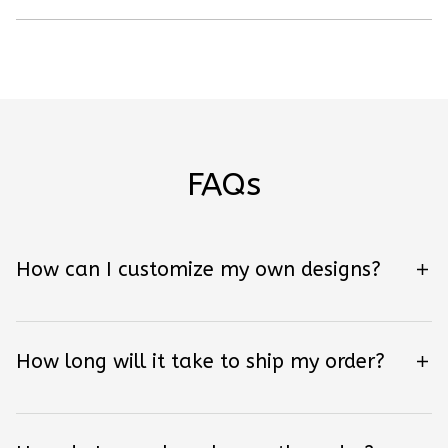
FAQs
How can I customize my own designs?
How long will it take to ship my order?