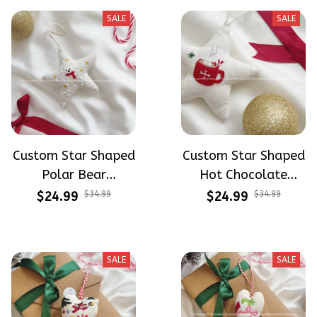
SALE
SALE
Custom Star Shaped
Custom Star Shaped
Polar Bear
Hot Chocolate
Christmas
Christmas
$24.99
$34.99
$24.99
$34.99
Ornaments Hand-
Ornaments Hand-
Embroidered
Embroidered
Ornaments
Ornaments
SALE
SALE
Embroidery Linen
Embroidery Linen
Ornaments
Ornaments
Christmas Gift Xmas
Christmas Gift Xmas