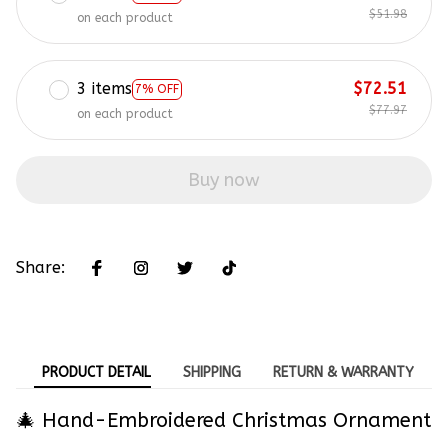
$51.98
on each product
3 items
$72.51
7% OFF
$77.97
on each product
Buy now
Share:
PRODUCT DETAIL
SHIPPING
RETURN & WARRANTY
🎄 Hand-Embroidered Christmas Ornament