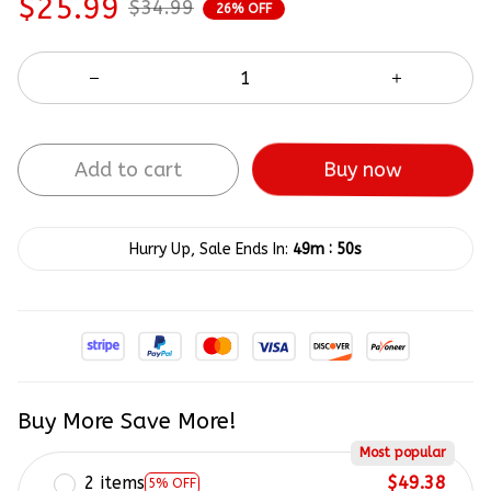
$25.99
$34.99
26% OFF
Buy now
Add to cart
:
Hurry Up, Sale Ends In:
49m
50s
Buy More Save More!
Most popular
2 items
$49.38
5% OFF