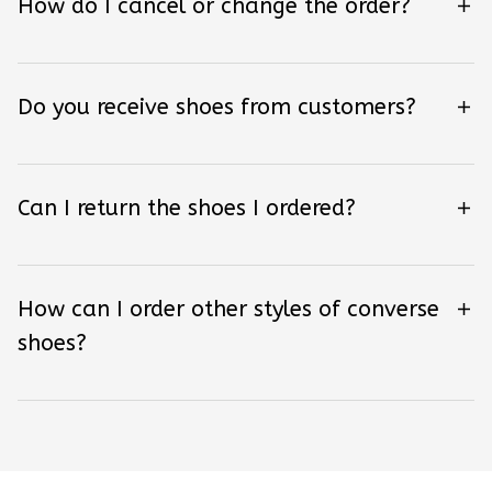
How do I cancel or change the order?
Do you receive shoes from customers?
Can I return the shoes I ordered?
How can I order other styles of converse
shoes?